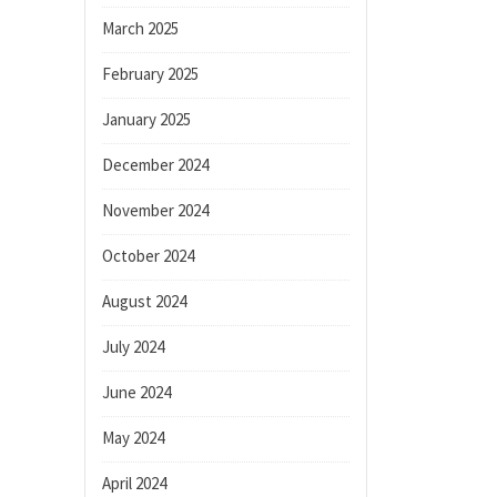
March 2025
February 2025
January 2025
December 2024
November 2024
October 2024
August 2024
July 2024
June 2024
May 2024
April 2024