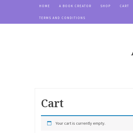
HOME
A BOOK CREATOR
SHOP
CART
TERMS AND CONDITIONS
Cart
Your cart is currently empty.