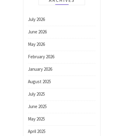
ARCHIVES
July 2026
June 2026
May 2026
February 2026
January 2026
August 2025
July 2025
June 2025
May 2025
April 2025