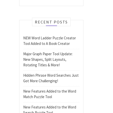
RECENT POSTS
NEW Word Ladder Puzzle Creator
Tool Added to A Book Creator
Major Graph Paper Tool Update:
New Shapes, Split Layouts,
Rotating Titles & More!
Hidden Phrase Word Searches Just
Got More Challenging!
New Features Added to the Word
Match Puzzle Tool
New Features Added to the Word
Search Puzzle Tool