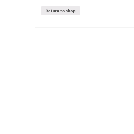
Return to shop