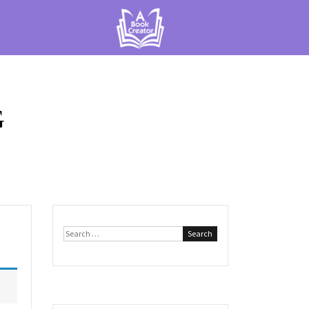
G
Search
for: