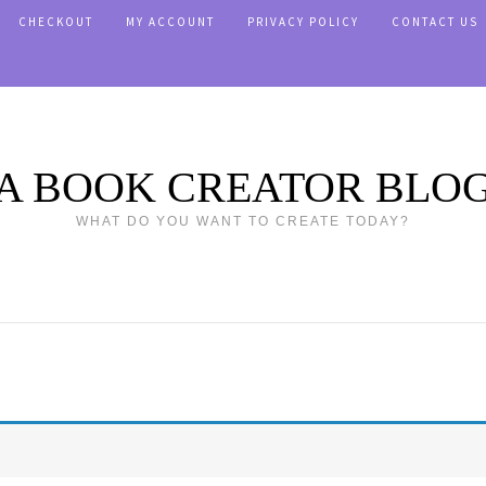
CHECKOUT
MY ACCOUNT
PRIVACY POLICY
CONTACT US
A BOOK CREATOR BLO
WHAT DO YOU WANT TO CREATE TODAY?