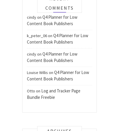
COMMENTS
Q4 Planner for Low
cindy
on
Content Book Publishers
Q4 Planner for Low
k_peter_06
on
Content Book Publishers
Q4 Planner for Low
cindy
on
Content Book Publishers
Q4 Planner for Low
Louise Willis
on
Content Book Publishers
Log and Tracker Page
Otto
on
Bundle Freebie