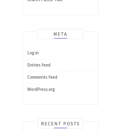
META
Log in
Entries feed
Comments feed
WordPress.org
RECENT POSTS