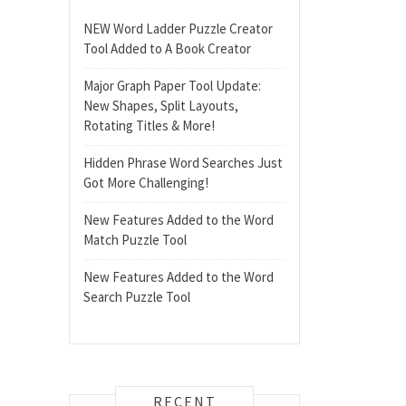
NEW Word Ladder Puzzle Creator
Tool Added to A Book Creator
Major Graph Paper Tool Update:
New Shapes, Split Layouts,
Rotating Titles & More!
Hidden Phrase Word Searches Just
Got More Challenging!
New Features Added to the Word
Match Puzzle Tool
New Features Added to the Word
Search Puzzle Tool
RECENT