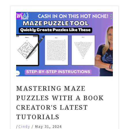
MASTERING MAZE
PUZZLES WITH A BOOK
CREATOR’S LATEST
TUTORIALS
/
Cindy
/
May 31, 2024