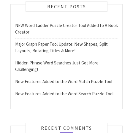
RECENT POSTS
NEW Word Ladder Puzzle Creator Tool Added to A Book
Creator
Major Graph Paper Tool Update: New Shapes, Split
Layouts, Rotating Titles & More!
Hidden Phrase Word Searches Just Got More
Challenging!
New Features Added to the Word Match Puzzle Tool
New Features Added to the Word Search Puzzle Tool
RECENT COMMENTS