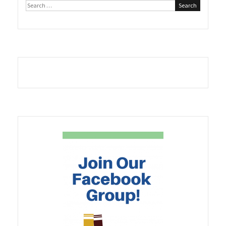
Search
Scribe
for:
with
A
Book
Creator”