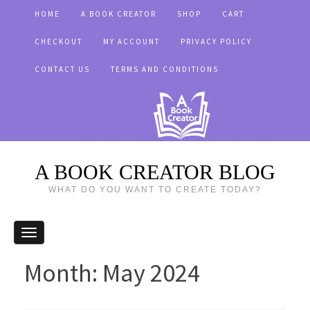
HOME
A BOOK CREATOR
SHOP
CART
CHECKOUT
MY ACCOUNT
PRIVACY POLICY
CONTACT US
TERMS AND CONDITIONS
A BOOK CREATOR BLOG
WHAT DO YOU WANT TO CREATE TODAY?
Month:
May 2024