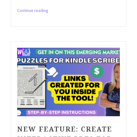
“The
Continue reading
Game-
Changing
Tool
for
Creating
Kakurasu
Puzzles
You
Must
Try!”
NEW FEATURE: CREATE