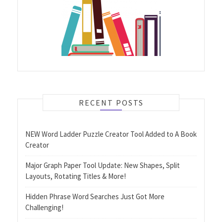
RECENT POSTS
NEW Word Ladder Puzzle Creator Tool Added to A Book
Creator
Major Graph Paper Tool Update: New Shapes, Split
Layouts, Rotating Titles & More!
Hidden Phrase Word Searches Just Got More
Challenging!