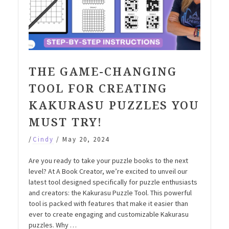
THE GAME-CHANGING
TOOL FOR CREATING
KAKURASU PUZZLES YOU
MUST TRY!
/
Cindy
/
May 20, 2024
Are you ready to take your puzzle books to the next
level? At A Book Creator, we’re excited to unveil our
latest tool designed specifically for puzzle enthusiasts
and creators: the Kakurasu Puzzle Tool. This powerful
tool is packed with features that make it easier than
ever to create engaging and customizable Kakurasu
puzzles. Why …