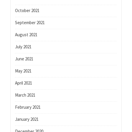
October 2021
September 2021
August 2021
July 2021
June 2021
May 2021
April 2021
March 2021
February 2021
January 2021
December 2020