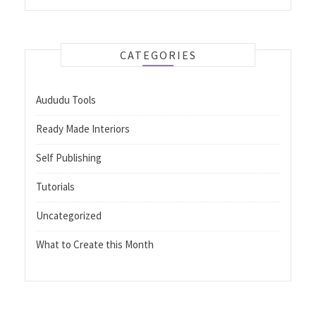
CATEGORIES
Aududu Tools
Ready Made Interiors
Self Publishing
Tutorials
Uncategorized
What to Create this Month