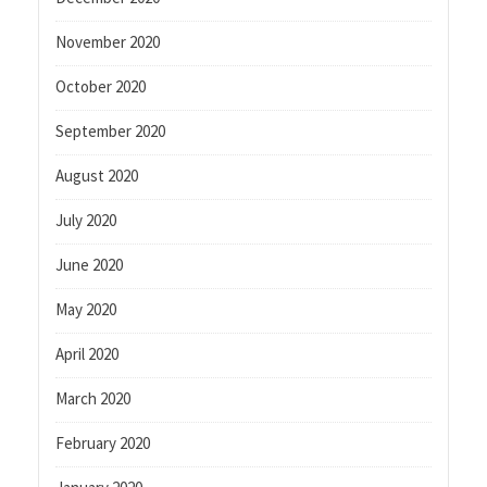
November 2020
October 2020
September 2020
August 2020
July 2020
June 2020
May 2020
April 2020
March 2020
February 2020