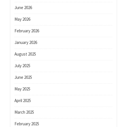
June 2026
May 2026
February 2026
January 2026
August 2025
July 2025
June 2025
May 2025
April 2025
March 2025
February 2025