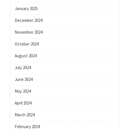
January 2025
December 2024
November 2024
October 2024
August 2024
July 2024
June 2024
May 2024
April 2024
March 2024
February 2024