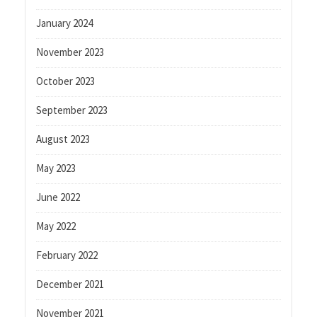
January 2024
November 2023
October 2023
September 2023
August 2023
May 2023
June 2022
May 2022
February 2022
December 2021
November 2021