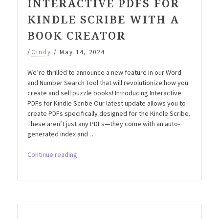
INTERACTIVE PDFS FOR
KINDLE SCRIBE WITH A
BOOK CREATOR
/
Cindy
/
May 14, 2024
We’re thrilled to announce a new feature in our Word
and Number Search Tool that will revolutionize how you
create and sell puzzle books! Introducing Interactive
PDFs for Kindle Scribe Our latest update allows you to
create PDFs specifically designed for the Kindle Scribe.
These aren’t just any PDFs—they come with an auto-
generated index and …
“New
Continue reading
Feature:
Create
Interactive
PDFs
for
Kindle