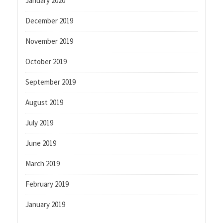
January 2020
December 2019
November 2019
October 2019
September 2019
August 2019
July 2019
June 2019
March 2019
February 2019
January 2019