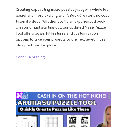
Creating captivating maze puzzles just got a whole lot
easier and more exciting with A Book Creator’s newest
tutorial videos! Whether you’re an experienced book
creator or just starting out, our updated Maze Puzzle
Tool offers powerful features and customization
options to take your projects to the next level. In this
blog post, we’ll explore …
“Mastering
Continue reading
Maze
Puzzles
with
A
Book
Creator’s
Latest
Tutorials”