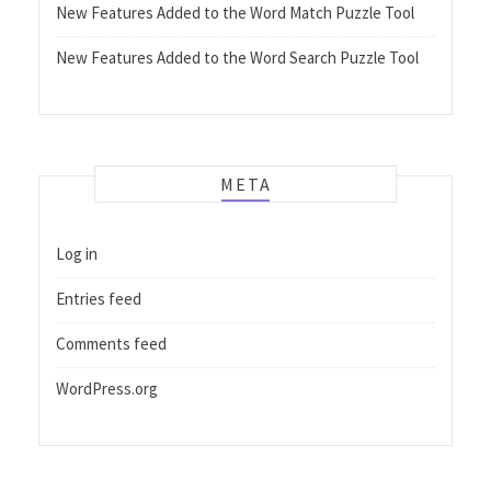
New Features Added to the Word Match Puzzle Tool
New Features Added to the Word Search Puzzle Tool
META
Log in
Entries feed
Comments feed
WordPress.org