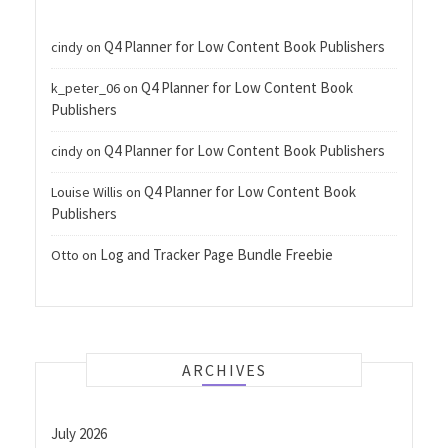
Q4 Planner for Low Content Book Publishers
cindy
on
Q4 Planner for Low Content Book
k_peter_06
on
Publishers
Q4 Planner for Low Content Book Publishers
cindy
on
Q4 Planner for Low Content Book
Louise Willis
on
Publishers
Log and Tracker Page Bundle Freebie
Otto
on
ARCHIVES
July 2026