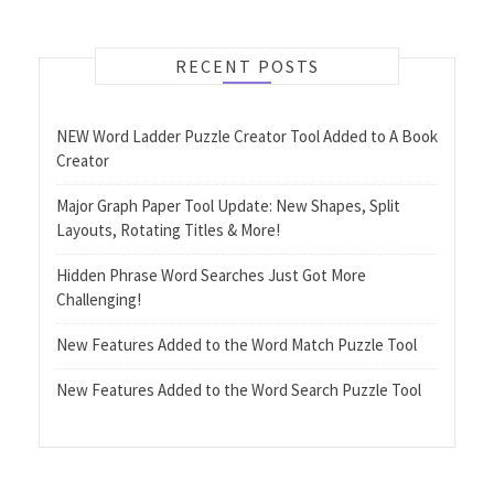
RECENT POSTS
NEW Word Ladder Puzzle Creator Tool Added to A Book
Creator
Major Graph Paper Tool Update: New Shapes, Split
Layouts, Rotating Titles & More!
Hidden Phrase Word Searches Just Got More
Challenging!
New Features Added to the Word Match Puzzle Tool
New Features Added to the Word Search Puzzle Tool