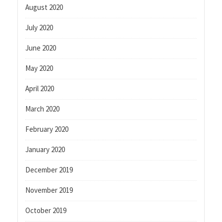
August 2020
July 2020
June 2020
May 2020
April 2020
March 2020
February 2020
January 2020
December 2019
November 2019
October 2019