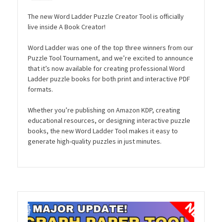
The new Word Ladder Puzzle Creator Tool is officially
live inside A Book Creator!
Word Ladder was one of the top three winners from our
Puzzle Tool Tournament, and we’re excited to announce
that it’s now available for creating professional Word
Ladder puzzle books for both print and interactive PDF
formats.
Whether you’re publishing on Amazon KDP, creating
educational resources, or designing interactive puzzle
books, the new Word Ladder Tool makes it easy to
generate high-quality puzzles in just minutes.