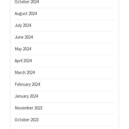
October 2024
August 2024
July 2024
June 2024
May 2024
April 2024
March 2024
February 2024
January 2024
November 2023
October 2023