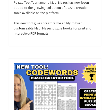
Puzzle Tool Tournament, Math Mazes has now been
added to the growing collection of puzzle creation
tools available on the platform.
This new tool gives creators the ability to build
customizable Math Mazes puzzle books for print and
interactive PDF formats.