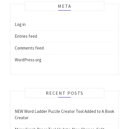
META
Log in
Entries feed
Comments feed
WordPress.org
RECENT POSTS
NEW Word Ladder Puzzle Creator Tool Added to A Book
Creator