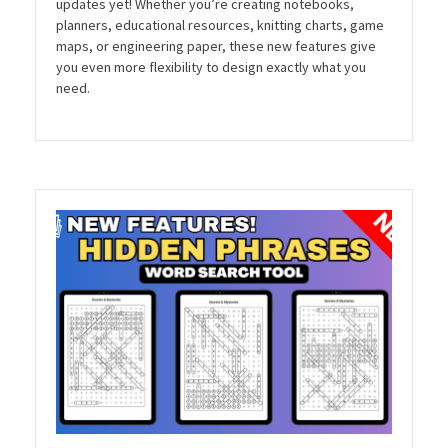
updates yet! Whether you’re creating notebooks,
planners, educational resources, knitting charts, game
maps, or engineering paper, these new features give
you even more flexibility to design exactly what you
need.