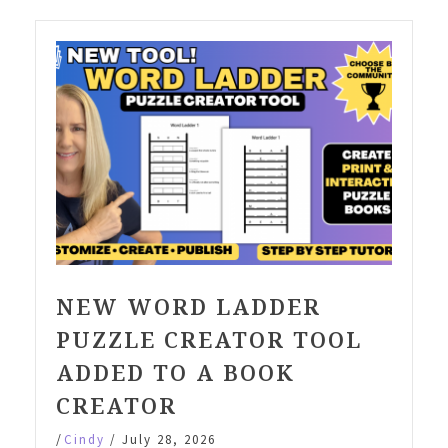
NEW WORD LADDER
PUZZLE CREATOR TOOL
ADDED TO A BOOK
CREATOR
/
Cindy
/
July 28, 2026