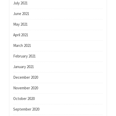
July 2021
June 2021
May 2021
April 2021
March 2021
February 2021
January 2021
December 2020
November 2020
October 2020
September 2020