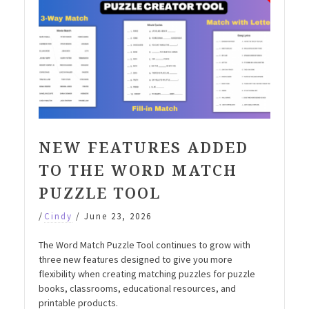
NEW FEATURES ADDED
TO THE WORD MATCH
PUZZLE TOOL
/
Cindy
/
June 23, 2026
The Word Match Puzzle Tool continues to grow with
three new features designed to give you more
flexibility when creating matching puzzles for puzzle
books, classrooms, educational resources, and
printable products.