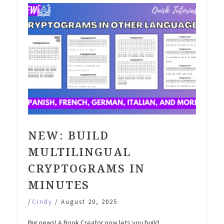
NEW: BUILD
MULTILINGUAL
CRYPTOGRAMS IN
MINUTES
/
Cindy
/
August 20, 2025
Big news! A Book Creator now lets you build