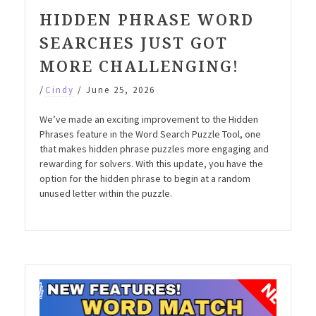
HIDDEN PHRASE WORD
SEARCHES JUST GOT
MORE CHALLENGING!
/
Cindy
/
June 25, 2026
We’ve made an exciting improvement to the Hidden
Phrases feature in the Word Search Puzzle Tool, one
that makes hidden phrase puzzles more engaging and
rewarding for solvers. With this update, you have the
option for the hidden phrase to begin at a random
unused letter within the puzzle.