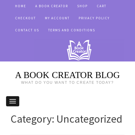
HOME
A BOOK CREATOR
SHOP
CART
CHECKOUT
MY ACCOUNT
PRIVACY POLICY
CONTACT US
TERMS AND CONDITIONS
A BOOK CREATOR BLOG
WHAT DO YOU WANT TO CREATE TODAY?
Category:
Uncategorized