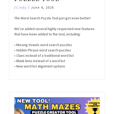
/
Cindy
/
June 4, 2026
The Word Search Puzzle Tool just got even better!
We’ve added several highly requested new features
that have been added to the tool, including:
• Missing Vowels word search puzzles
• Hidden Phrase word search puzzles
• Clues instead of a traditional word list
• Blank lines instead of a word list
• New word list alignment options