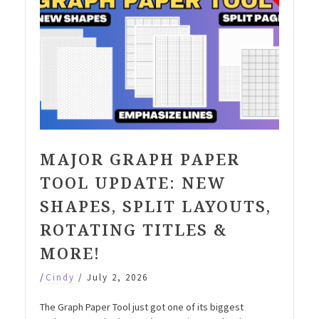
MAJOR GRAPH PAPER
TOOL UPDATE: NEW
SHAPES, SPLIT LAYOUTS,
ROTATING TITLES &
MORE!
/
Cindy
/
July 2, 2026
The Graph Paper Tool just got one of its biggest