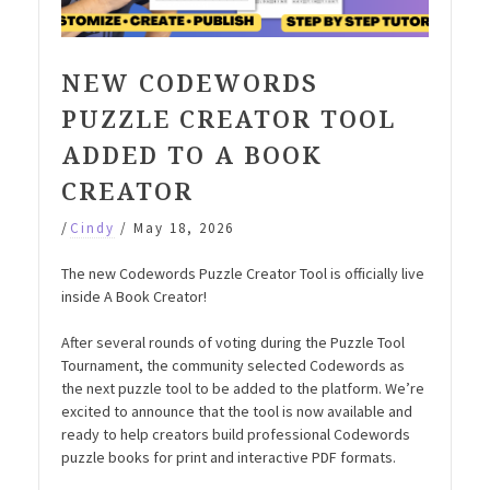
NEW CODEWORDS
PUZZLE CREATOR TOOL
ADDED TO A BOOK
CREATOR
/
Cindy
/
May 18, 2026
The new Codewords Puzzle Creator Tool is officially live
inside A Book Creator!
After several rounds of voting during the Puzzle Tool
Tournament, the community selected Codewords as
the next puzzle tool to be added to the platform. We’re
excited to announce that the tool is now available and
ready to help creators build professional Codewords
puzzle books for print and interactive PDF formats.