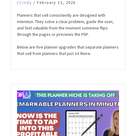
/
Cindy
/
February 13, 2026
Planners that sell consistently are designed with
intention. They solve a clear problem, guide the user,
and feel valuable from the moment someone flips
through the pages or previews the PDF.
Below are five planner upgrades that separate planners
that sell from planners that just sit there.