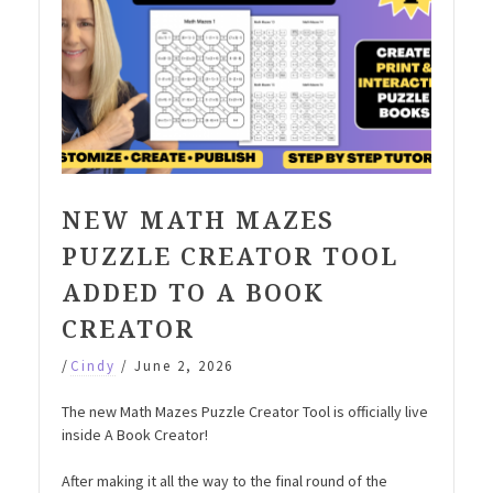
NEW MATH MAZES
PUZZLE CREATOR TOOL
ADDED TO A BOOK
CREATOR
/
Cindy
/
June 2, 2026
The new Math Mazes Puzzle Creator Tool is officially live
inside A Book Creator!
After making it all the way to the final round of the