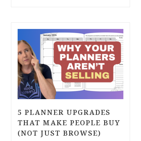
5 PLANNER UPGRADES
THAT MAKE PEOPLE BUY
(NOT JUST BROWSE)