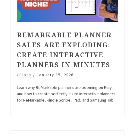
REMARKABLE PLANNER
SALES ARE EXPLODING:
CREATE INTERACTIVE
PLANNERS IN MINUTES
/
Cindy
/
January 15, 2026
Learn why ReMarkable planners are booming on Etsy
and how to create perfectly sized interactive planners
for ReMarkable, Kindle Scribe, iPad, and Samsung Tab.