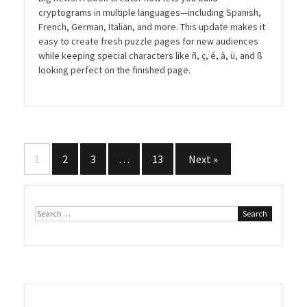
cryptograms in multiple languages—including Spanish,
French, German, Italian, and more. This update makes it
easy to create fresh puzzle pages for new audiences
while keeping special characters like ñ, ç, é, à, ü, and ß
looking perfect on the finished page.
Posts
1
2
3
…
13
Next »
pagination
Search
for: