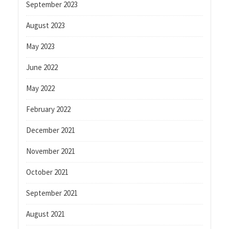
September 2023
August 2023
May 2023
June 2022
May 2022
February 2022
December 2021
November 2021
October 2021
September 2021
August 2021