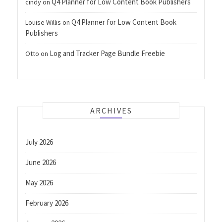
Q4 Planner for Low Content Book Publishers
cindy
on
Q4 Planner for Low Content Book
Louise Willis
on
Publishers
Log and Tracker Page Bundle Freebie
Otto
on
ARCHIVES
July 2026
June 2026
May 2026
February 2026