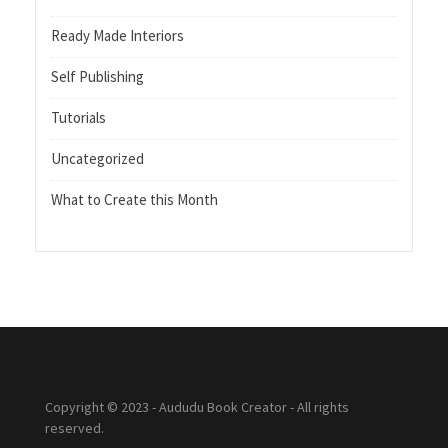
Ready Made Interiors
Self Publishing
Tutorials
Uncategorized
What to Create this Month
Copyright © 2023 - Aududu Book Creator - All rights
reserved.