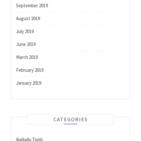
September 2019
August 2019
July 2019
June 2019
March 2019
February 2019
January 2019
CATEGORIES
Aududu Tools