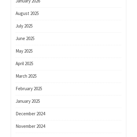
January 2026
August 2025
July 2025
June 2025
May 2025
April 2025
March 2025
February 2025
January 2025
December 2024
November 2024