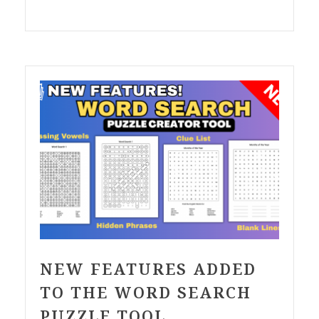
NEW FEATURES ADDED
TO THE WORD SEARCH
PUZZLE TOOL