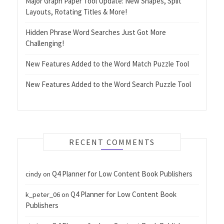
Major Graph Paper Tool Update: New Shapes, Split
Layouts, Rotating Titles & More!
Hidden Phrase Word Searches Just Got More
Challenging!
New Features Added to the Word Match Puzzle Tool
New Features Added to the Word Search Puzzle Tool
RECENT COMMENTS
Q4 Planner for Low Content Book Publishers
cindy
on
Q4 Planner for Low Content Book
k_peter_06
on
Publishers