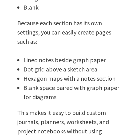
Blank
Because each section has its own
settings, you can easily create pages
such as:
Lined notes beside graph paper
Dot grid above a sketch area
Hexagon maps with a notes section
Blank space paired with graph paper
for diagrams
This makes it easy to build custom
journals, planners, worksheets, and
project notebooks without using