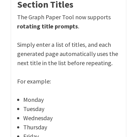
Section Titles
The Graph Paper Tool now supports
rotating title prompts
.
Simply enter a list of titles, and each
generated page automatically uses the
next title in the list before repeating.
For example:
Monday
Tuesday
Wednesday
Thursday
Friday