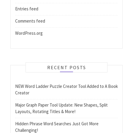
Entries feed
Comments feed
WordPress.org
RECENT POSTS
NEW Word Ladder Puzzle Creator Tool Added to A Book
Creator
Major Graph Paper Tool Update: New Shapes, Split
Layouts, Rotating Titles & More!
Hidden Phrase Word Searches Just Got More
Challenging!