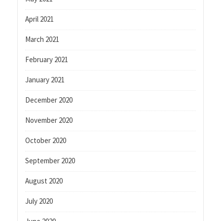
April 2021
March 2021
February 2021
January 2021
December 2020
November 2020
October 2020
September 2020
August 2020
July 2020