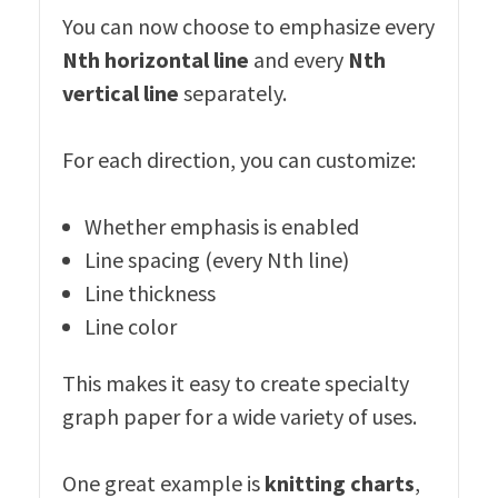
You can now choose to emphasize every
Nth horizontal line
and every
Nth
vertical line
separately.
For each direction, you can customize:
Whether emphasis is enabled
Line spacing (every Nth line)
Line thickness
Line color
This makes it easy to create specialty
graph paper for a wide variety of uses.
One great example is
knitting charts
,