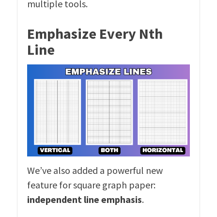
multiple tools.
Emphasize Every Nth
Line
We’ve also added a powerful new
feature for square graph paper:
independent line emphasis
.