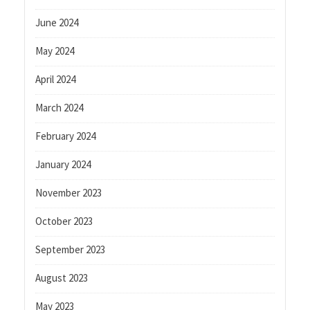
June 2024
May 2024
April 2024
March 2024
February 2024
January 2024
November 2023
October 2023
September 2023
August 2023
May 2023