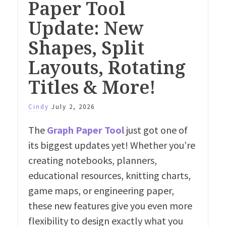
Paper Tool
Update: New
Shapes, Split
Layouts, Rotating
Titles & More!
Cindy
July 2, 2026
The
Graph Paper Tool
just got one of
its biggest updates yet! Whether you’re
creating notebooks, planners,
educational resources, knitting charts,
game maps, or engineering paper,
these new features give you even more
flexibility to design exactly what you