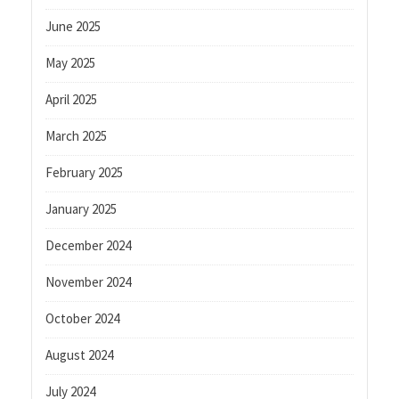
June 2025
May 2025
April 2025
March 2025
February 2025
January 2025
December 2024
November 2024
October 2024
August 2024
July 2024