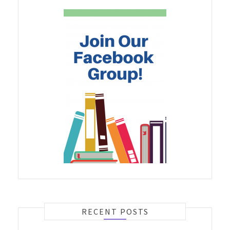
RECENT POSTS