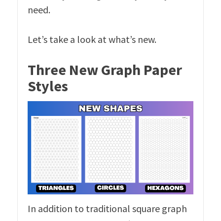
need.
Let’s take a look at what’s new.
Three New Graph Paper
Styles
In addition to traditional square graph