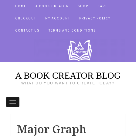
HOME
A BOOK CREATOR
SHOP
CART
CHECKOUT
MY ACCOUNT
PRIVACY POLICY
CONTACT US
TERMS AND CONDITIONS
A BOOK CREATOR BLOG
WHAT DO YOU WANT TO CREATE TODAY?
Major Graph