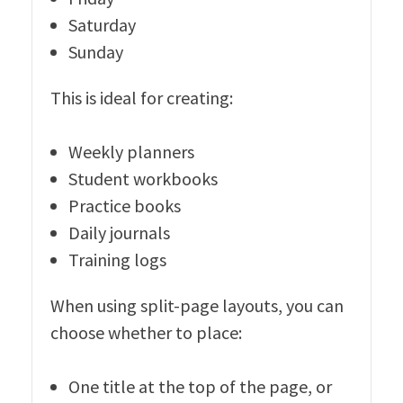
Saturday
Sunday
This is ideal for creating:
Weekly planners
Student workbooks
Practice books
Daily journals
Training logs
When using split-page layouts, you can
choose whether to place:
One title at the top of the page, or