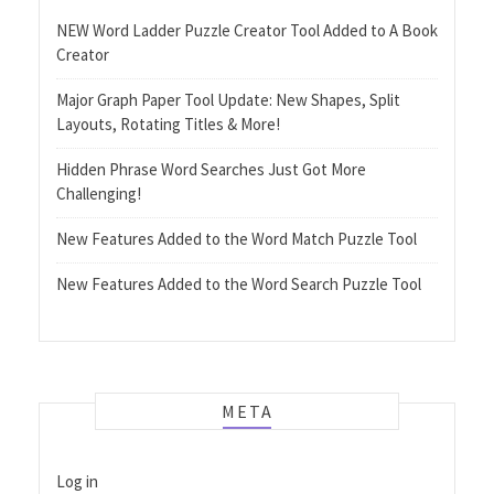
NEW Word Ladder Puzzle Creator Tool Added to A Book
Creator
Major Graph Paper Tool Update: New Shapes, Split
Layouts, Rotating Titles & More!
Hidden Phrase Word Searches Just Got More
Challenging!
New Features Added to the Word Match Puzzle Tool
New Features Added to the Word Search Puzzle Tool
META
Log in