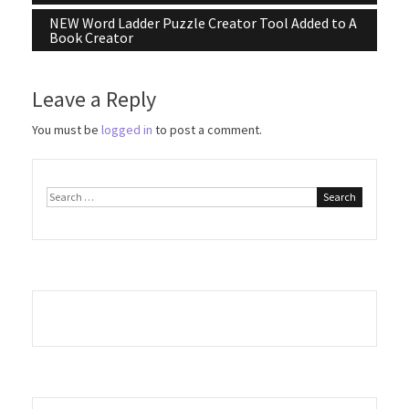
navigation
NEW Word Ladder Puzzle Creator Tool Added to A
Book Creator
Leave a Reply
You must be
logged in
to post a comment.
Search
for: