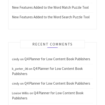
New Features Added to the Word Match Puzzle Tool
New Features Added to the Word Search Puzzle Tool
RECENT COMMENTS
Q4 Planner for Low Content Book Publishers
cindy
on
Q4 Planner for Low Content Book
k_peter_06
on
Publishers
Q4 Planner for Low Content Book Publishers
cindy
on
Q4 Planner for Low Content Book
Louise Willis
on
Publishers