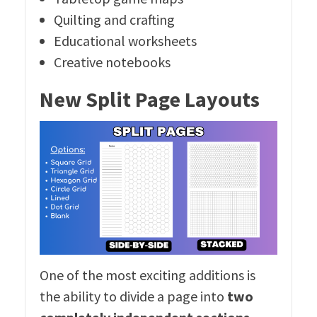
Quilting and crafting
Educational worksheets
Creative notebooks
New Split Page Layouts
One of the most exciting additions is
the ability to divide a page into
two