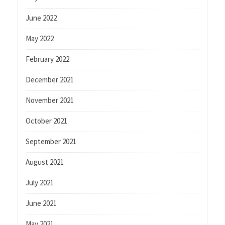
June 2022
May 2022
February 2022
December 2021
November 2021
October 2021
September 2021
August 2021
July 2021
June 2021
May 2021