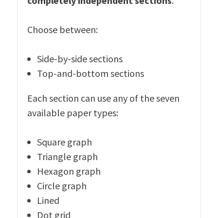
completely independent sections
.
Choose between:
Side-by-side sections
Top-and-bottom sections
Each section can use any of the seven
available paper types:
Square graph
Triangle graph
Hexagon graph
Circle graph
Lined
Dot grid