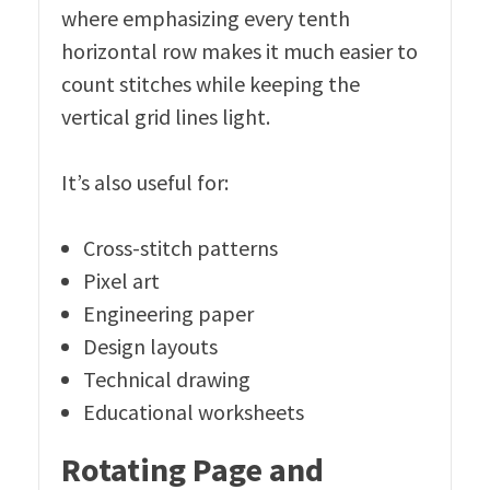
where emphasizing every tenth
horizontal row makes it much easier to
count stitches while keeping the
vertical grid lines light.
It’s also useful for:
Cross-stitch patterns
Pixel art
Engineering paper
Design layouts
Technical drawing
Educational worksheets
Rotating Page and