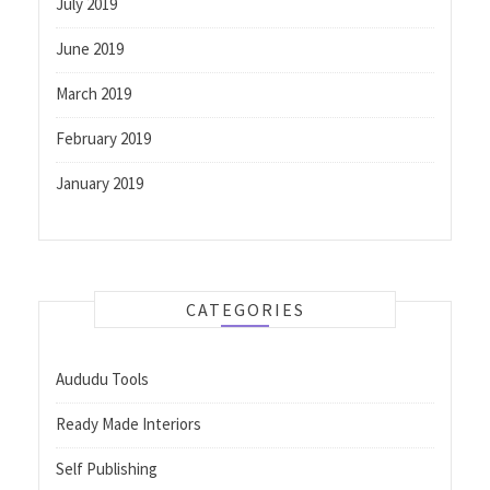
July 2019
June 2019
March 2019
February 2019
January 2019
CATEGORIES
Aududu Tools
Ready Made Interiors
Self Publishing