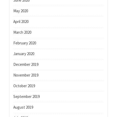
June 2020
May 2020
April 2020
March 2020
February 2020
January 2020
December 2019
November 2019
October 2019
September 2019
August 2019