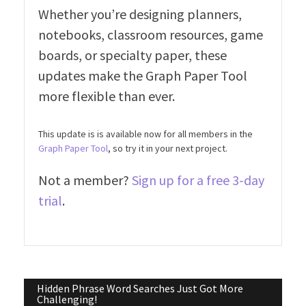
Whether you’re designing planners,
notebooks, classroom resources, game
boards, or specialty paper, these
updates make the Graph Paper Tool
more flexible than ever.
This update is is available now for all members in the
Graph Paper Tool
, so try it in your next project.
Not a member?
Sign up for a free 3-day
trial
.
Post
Hidden Phrase Word Searches Just Got More
Challenging!