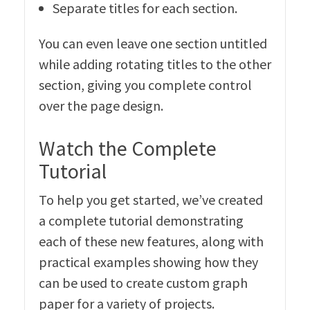
Separate titles for each section.
You can even leave one section untitled
while adding rotating titles to the other
section, giving you complete control
over the page design.
Watch the Complete
Tutorial
To help you get started, we’ve created
a complete tutorial demonstrating
each of these new features, along with
practical examples showing how they
can be used to create custom graph
paper for a variety of projects.