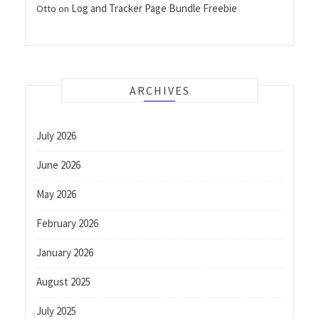
Log and Tracker Page Bundle Freebie
Otto
on
ARCHIVES
July 2026
June 2026
May 2026
February 2026
January 2026
August 2025
July 2025