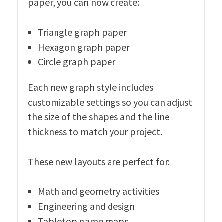
paper, you can now create:
Triangle graph paper
Hexagon graph paper
Circle graph paper
Each new graph style includes
customizable settings so you can adjust
the size of the shapes and the line
thickness to match your project.
These new layouts are perfect for:
Math and geometry activities
Engineering and design
Tabletop game maps