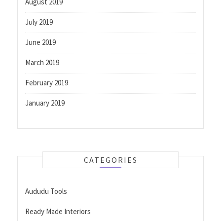
August 2019
July 2019
June 2019
March 2019
February 2019
January 2019
CATEGORIES
Aududu Tools
Ready Made Interiors