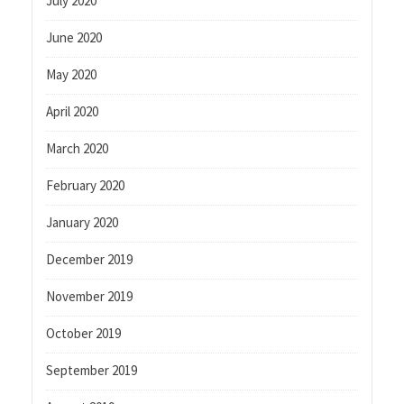
July 2020
June 2020
May 2020
April 2020
March 2020
February 2020
January 2020
December 2019
November 2019
October 2019
September 2019