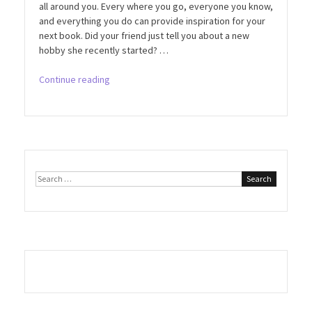
all around you. Every where you go, everyone you know,
and everything you do can provide inspiration for your
next book. Did your friend just tell you about a new
hobby she recently started? …
“#1
Continue reading
Way
to
Never
Run
Out
of
Search
Ideas!”
for: