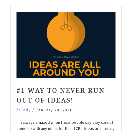
#1 WAY TO NEVER RUN
OUT OF IDEAS!
/
Cindy
/
January 20, 2021
I’m always amazed when I hear people say they cannot
come up with any ideas for their LCBs. Ideas are literally