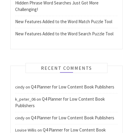
Hidden Phrase Word Searches Just Got More
Challenging!
New Features Added to the Word Match Puzzle Tool
New Features Added to the Word Search Puzzle Tool
RECENT COMMENTS
Q4 Planner for Low Content Book Publishers
cindy
on
Q4 Planner for Low Content Book
k_peter_06
on
Publishers
Q4 Planner for Low Content Book Publishers
cindy
on
Q4 Planner for Low Content Book
Louise Willis
on