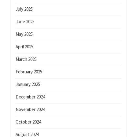
July 2025
June 2025
May 2025
April 2025
March 2025
February 2025
January 2025
December 2024
November 2024
October 2024
August 2024