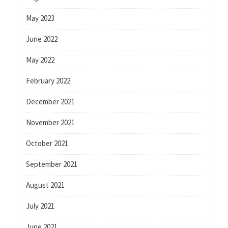
May 2023
June 2022
May 2022
February 2022
December 2021
November 2021
October 2021
September 2021
August 2021
July 2021
June 2021