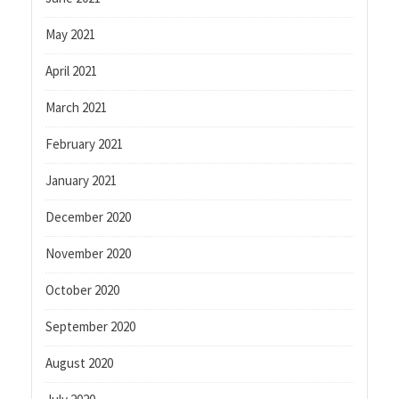
May 2021
April 2021
March 2021
February 2021
January 2021
December 2020
November 2020
October 2020
September 2020
August 2020