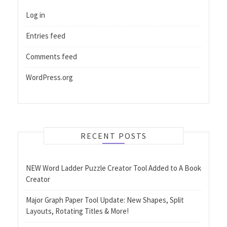
Log in
Entries feed
Comments feed
WordPress.org
RECENT POSTS
NEW Word Ladder Puzzle Creator Tool Added to A Book
Creator
Major Graph Paper Tool Update: New Shapes, Split
Layouts, Rotating Titles & More!