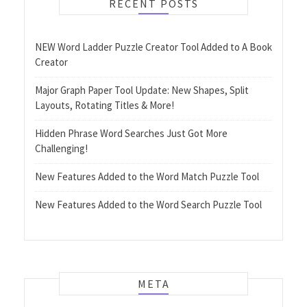
RECENT POSTS
NEW Word Ladder Puzzle Creator Tool Added to A Book
Creator
Major Graph Paper Tool Update: New Shapes, Split
Layouts, Rotating Titles & More!
Hidden Phrase Word Searches Just Got More
Challenging!
New Features Added to the Word Match Puzzle Tool
New Features Added to the Word Search Puzzle Tool
META