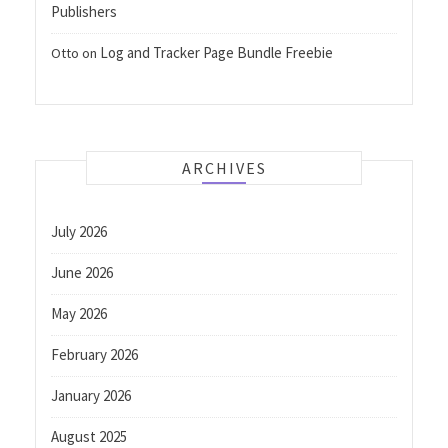
Publishers
Log and Tracker Page Bundle Freebie
Otto
on
ARCHIVES
July 2026
June 2026
May 2026
February 2026
January 2026
August 2025