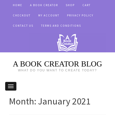
HOME
A BOOK CREATOR
SHOP
CART
CHECKOUT
MY ACCOUNT
PRIVACY POLICY
CONTACT US
TERMS AND CONDITIONS
A BOOK CREATOR BLOG
WHAT DO YOU WANT TO CREATE TODAY?
Month:
January 2021