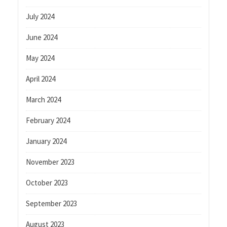
July 2024
June 2024
May 2024
April 2024
March 2024
February 2024
January 2024
November 2023
October 2023
September 2023
August 2023