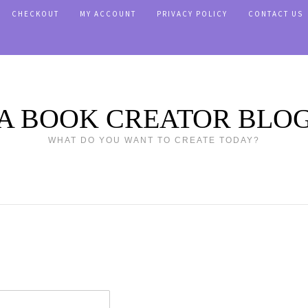
CHECKOUT
MY ACCOUNT
PRIVACY POLICY
CONTACT US
A BOOK CREATOR BLO
WHAT DO YOU WANT TO CREATE TODAY?