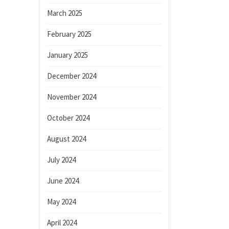
March 2025
February 2025
January 2025
December 2024
November 2024
October 2024
August 2024
July 2024
June 2024
May 2024
April 2024