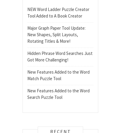
NEW Word Ladder Puzzle Creator
Tool Added to A Book Creator
Major Graph Paper Tool Update:
New Shapes, Split Layouts,
Rotating Titles & More!
Hidden Phrase Word Searches Just
Got More Challenging!
New Features Added to the Word
Match Puzzle Tool
New Features Added to the Word
Search Puzzle Tool
RECENT