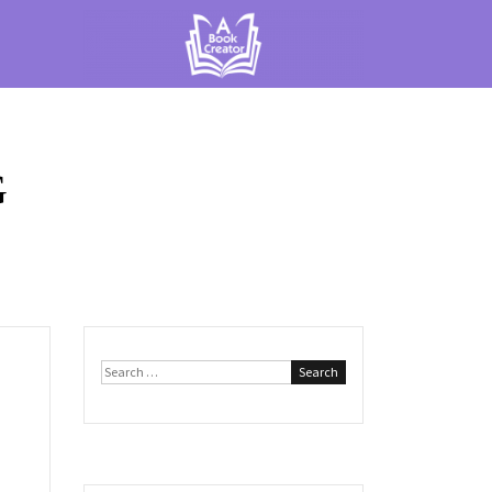
G
Search
for: