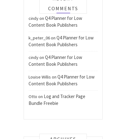
COMMENTS
Q4 Planner for Low
cindy
on
Content Book Publishers
Q4 Planner for Low
k_peter_06
on
Content Book Publishers
Q4 Planner for Low
cindy
on
Content Book Publishers
Q4 Planner for Low
Louise Willis
on
Content Book Publishers
Log and Tracker Page
Otto
on
Bundle Freebie