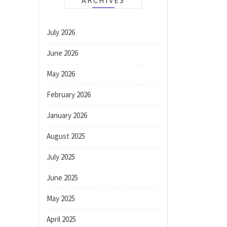
ARCHIVES
July 2026
June 2026
May 2026
February 2026
January 2026
August 2025
July 2025
June 2025
May 2025
April 2025