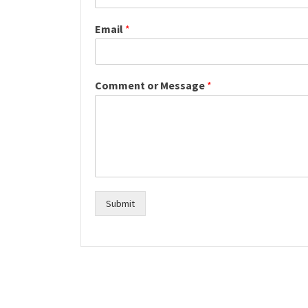
Email
*
Comment or Message
*
Submit