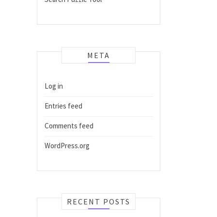
META
Log in
Entries feed
Comments feed
WordPress.org
RECENT POSTS