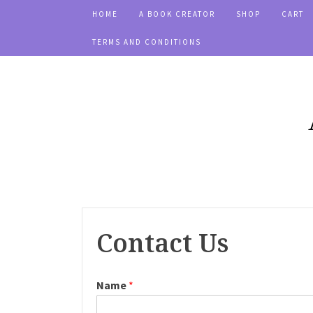
HOME
A BOOK CREATOR
SHOP
CART
TERMS AND CONDITIONS
Contact Us
Name
*