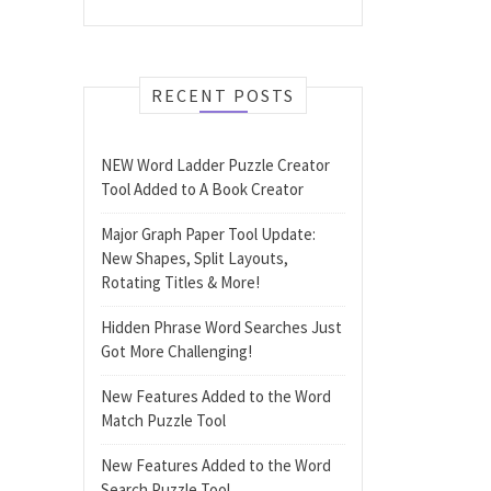
RECENT POSTS
NEW Word Ladder Puzzle Creator
Tool Added to A Book Creator
Major Graph Paper Tool Update:
New Shapes, Split Layouts,
Rotating Titles & More!
Hidden Phrase Word Searches Just
Got More Challenging!
New Features Added to the Word
Match Puzzle Tool
New Features Added to the Word
Search Puzzle Tool