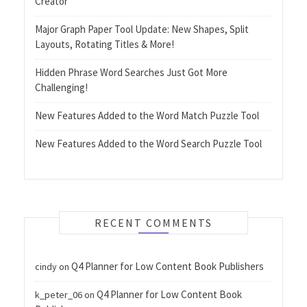
Creator
Major Graph Paper Tool Update: New Shapes, Split
Layouts, Rotating Titles & More!
Hidden Phrase Word Searches Just Got More
Challenging!
New Features Added to the Word Match Puzzle Tool
New Features Added to the Word Search Puzzle Tool
RECENT COMMENTS
Q4 Planner for Low Content Book Publishers
cindy
on
Q4 Planner for Low Content Book
k_peter_06
on