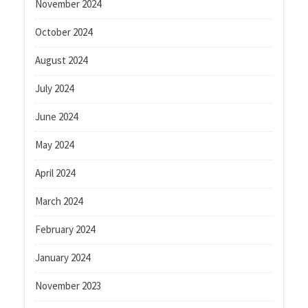
November 2024
October 2024
August 2024
July 2024
June 2024
May 2024
April 2024
March 2024
February 2024
January 2024
November 2023