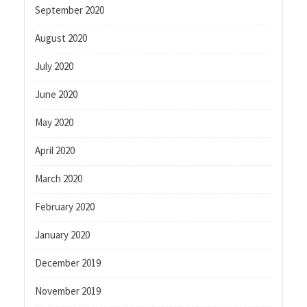
September 2020
August 2020
July 2020
June 2020
May 2020
April 2020
March 2020
February 2020
January 2020
December 2019
November 2019