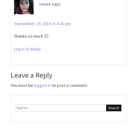
renee
says:
September 19, 2019 at 4:20 pm
Thanks so much 🙂
Log in to Reply
Leave a Reply
You must be
logged in
to post a comment.
Search
for: