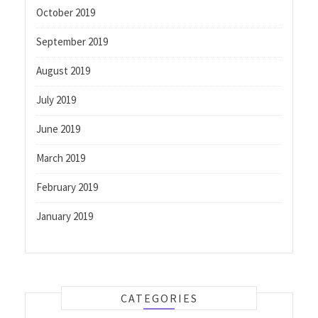
October 2019
September 2019
August 2019
July 2019
June 2019
March 2019
February 2019
January 2019
CATEGORIES