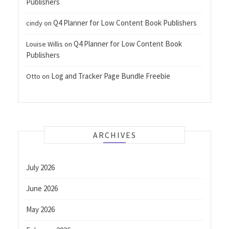
Publishers
Q4 Planner for Low Content Book Publishers
cindy
on
Q4 Planner for Low Content Book
Louise Willis
on
Publishers
Log and Tracker Page Bundle Freebie
Otto
on
ARCHIVES
July 2026
June 2026
May 2026