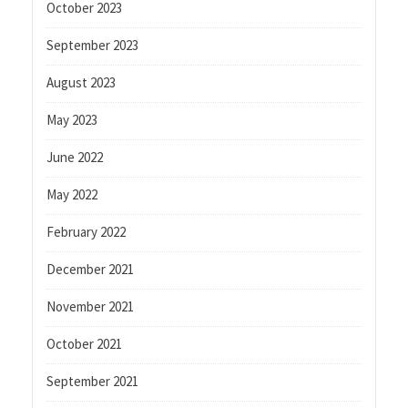
October 2023
September 2023
August 2023
May 2023
June 2022
May 2022
February 2022
December 2021
November 2021
October 2021
September 2021