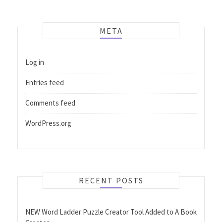
META
Log in
Entries feed
Comments feed
WordPress.org
RECENT POSTS
NEW Word Ladder Puzzle Creator Tool Added to A Book