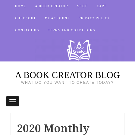
HOME
A BOOK CREATOR
SHOP
CART
CHECKOUT
MY ACCOUNT
PRIVACY POLICY
CONTACT US
TERMS AND CONDITIONS
A BOOK CREATOR BLOG
WHAT DO YOU WANT TO CREATE TODAY?
2020 Monthly