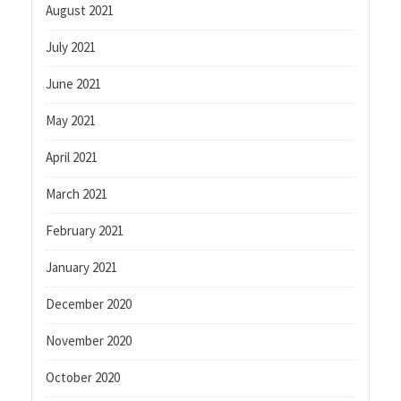
August 2021
July 2021
June 2021
May 2021
April 2021
March 2021
February 2021
January 2021
December 2020
November 2020
October 2020