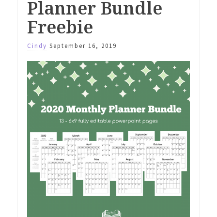
Planner Bundle
Freebie
Cindy
September 16, 2019