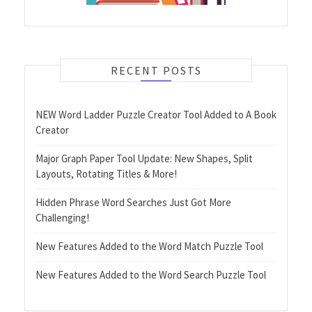
RECENT POSTS
NEW Word Ladder Puzzle Creator Tool Added to A Book
Creator
Major Graph Paper Tool Update: New Shapes, Split
Layouts, Rotating Titles & More!
Hidden Phrase Word Searches Just Got More
Challenging!
New Features Added to the Word Match Puzzle Tool
New Features Added to the Word Search Puzzle Tool