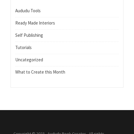
Aududu Tools
Ready Made Interiors
Self Publishing
Tutorials
Uncategorized
What to Create this Month
Copyright © 2023 - Aududu Book Creator - All rights