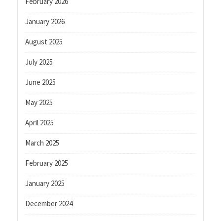
February 2026
January 2026
August 2025
July 2025
June 2025
May 2025
April 2025
March 2025
February 2025
January 2025
December 2024