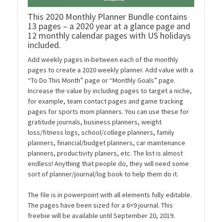
This 2020 Monthly Planner Bundle contains
13 pages – a 2020 year at a glance page and
12 monthly calendar pages with US holidays
included.
Add weekly pages in-between each of the monthly
pages to create a 2020 weekly planner. Add value with a
“To Do This Month” page or “Monthly Goals” page.
Increase the value by including pages to target a niche,
for example, team contact pages and game tracking
pages for sports mom planners. You can use these for
gratitude journals, business planners, weight
loss/fitness logs, school/college planners, family
planners, financial/budget planners, car maintenance
planners, productivity planers, etc. The list is almost
endless! Anything that people do, they will need some
sort of planner/journal/log book to help them do it.
The file is in powerpoint with all elements fully editable.
The pages have been sized for a 6×9 journal. This
freebie will be available until September 20, 2019.