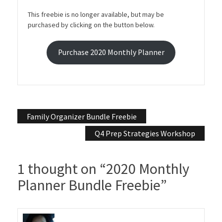
This freebie is no longer available, but may be
purchased by clicking on the button below.
Purchase 2020 Monthly Planner
Post
Family Organizer Bundle Freebie
navigation
Q4 Prep Strategies Workshop
1 thought on “
2020 Monthly
Planner Bundle Freebie
”