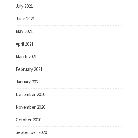
July 2021
June 2021
May 2021
April 2021
March 2021
February 2021
January 2021
December 2020
November 2020
October 2020
September 2020