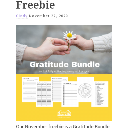
Freebie
Cindy
November 22, 2020
Our November freebie is a Gratitude Bundle.