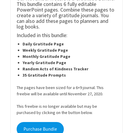
This bundle contains 6 fully editable
PowerPoint pages. Combine these pages to
create a variety of gratitude journals. You
can also add these pages to planners and
log books.
Included in this bundle:
Daily Gratitude Page
Weekly Gratitude Page
Monthly Gratitude Page
Yearly Gratitude Page
Random Acts of Kindness Tracker
35 Gratitude Prompts
The pages have been sized for a 6×9 journal. This
freebie will be available until November 27, 2020.
This freebie is no longer available but may be
purchased by clicking on the button below.
Purchase Bundle