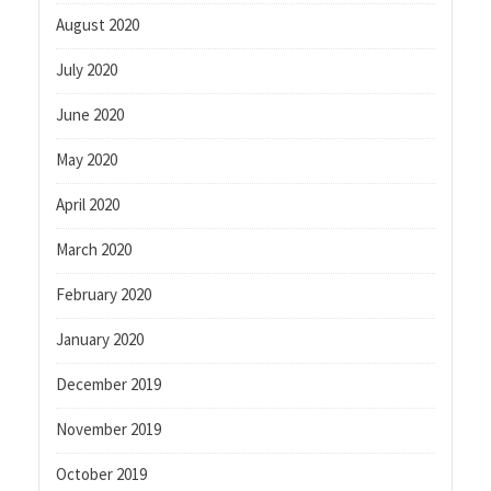
August 2020
July 2020
June 2020
May 2020
April 2020
March 2020
February 2020
January 2020
December 2019
November 2019
October 2019