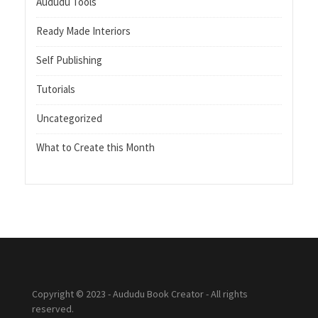
Aududu Tools
Ready Made Interiors
Self Publishing
Tutorials
Uncategorized
What to Create this Month
Copyright © 2023 - Aududu Book Creator - All rights
reserved.