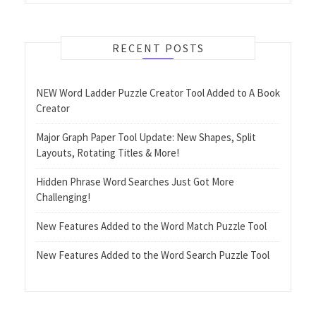
RECENT POSTS
NEW Word Ladder Puzzle Creator Tool Added to A Book
Creator
Major Graph Paper Tool Update: New Shapes, Split
Layouts, Rotating Titles & More!
Hidden Phrase Word Searches Just Got More
Challenging!
New Features Added to the Word Match Puzzle Tool
New Features Added to the Word Search Puzzle Tool