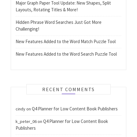
Major Graph Paper Tool Update: New Shapes, Split
Layouts, Rotating Titles & More!
Hidden Phrase Word Searches Just Got More
Challenging!
New Features Added to the Word Match Puzzle Tool
New Features Added to the Word Search Puzzle Tool
RECENT COMMENTS
Q4 Planner for Low Content Book Publishers
cindy
on
Q4 Planner for Low Content Book
k_peter_06
on
Publishers