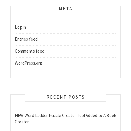
META
Log in
Entries feed
Comments feed
WordPress.org
RECENT POSTS
NEW Word Ladder Puzzle Creator Tool Added to A Book
Creator