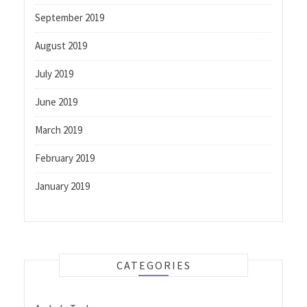
September 2019
August 2019
July 2019
June 2019
March 2019
February 2019
January 2019
CATEGORIES