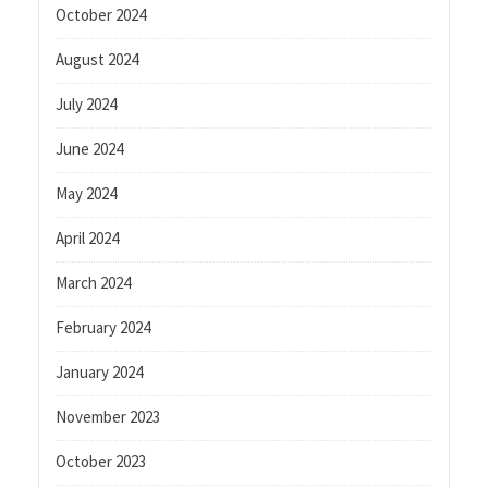
October 2024
August 2024
July 2024
June 2024
May 2024
April 2024
March 2024
February 2024
January 2024
November 2023
October 2023