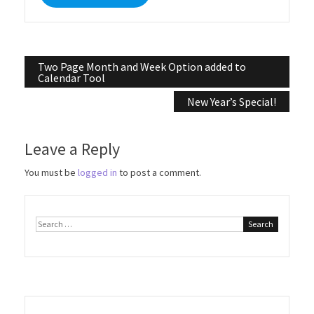
Post
Two Page Month and Week Option added to
Calendar Tool
navigation
New Year’s Special!
Leave a Reply
You must be
logged in
to post a comment.
Search
for: