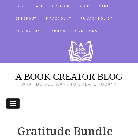
HOME
A BOOK CREATOR
SHOP
CART
CHECKOUT
MY ACCOUNT
PRIVACY POLICY
CONTACT US
TERMS AND CONDITIONS
A BOOK CREATOR BLOG
WHAT DO YOU WANT TO CREATE TODAY?
Gratitude Bundle