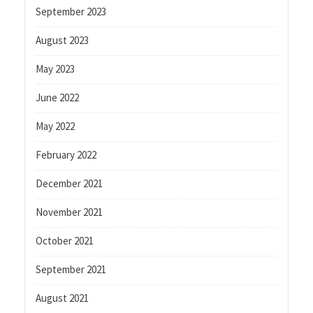
September 2023
August 2023
May 2023
June 2022
May 2022
February 2022
December 2021
November 2021
October 2021
September 2021
August 2021