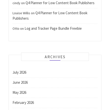
Q4 Planner for Low Content Book Publishers
cindy
on
Q4 Planner for Low Content Book
Louise Willis
on
Publishers
Log and Tracker Page Bundle Freebie
Otto
on
ARCHIVES
July 2026
June 2026
May 2026
February 2026