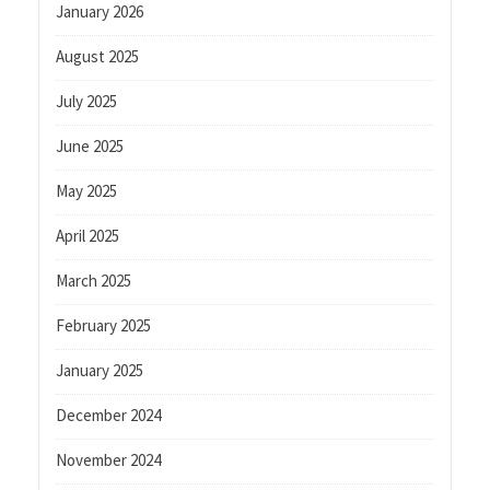
January 2026
August 2025
July 2025
June 2025
May 2025
April 2025
March 2025
February 2025
January 2025
December 2024
November 2024