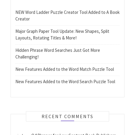
NEW Word Ladder Puzzle Creator Tool Added to A Book
Creator
Major Graph Paper Tool Update: New Shapes, Split
Layouts, Rotating Titles & More!
Hidden Phrase Word Searches Just Got More
Challenging!
New Features Added to the Word Match Puzzle Tool
New Features Added to the Word Search Puzzle Tool
RECENT COMMENTS