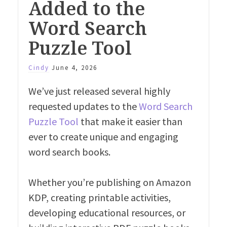
Added to the
Word Search
Puzzle Tool
Cindy
June 4, 2026
We’ve just released several highly
requested updates to the
Word Search
Puzzle Tool
that make it easier than
ever to create unique and engaging
word search books.
Whether you’re publishing on Amazon
KDP, creating printable activities,
developing educational resources, or