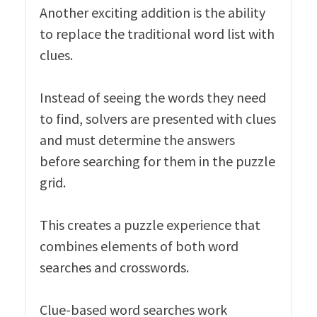
Another exciting addition is the ability
to replace the traditional word list with
clues.
Instead of seeing the words they need
to find, solvers are presented with clues
and must determine the answers
before searching for them in the puzzle
grid.
This creates a puzzle experience that
combines elements of both word
searches and crosswords.
Clue-based word searches work