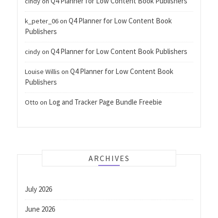
Q4 Planner for Low Content Book Publishers
cindy
on
Q4 Planner for Low Content Book
k_peter_06
on
Publishers
Q4 Planner for Low Content Book Publishers
cindy
on
Q4 Planner for Low Content Book
Louise Willis
on
Publishers
Log and Tracker Page Bundle Freebie
Otto
on
ARCHIVES
July 2026
June 2026