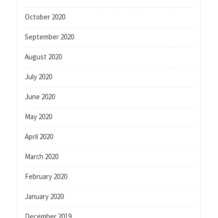
October 2020
September 2020
August 2020
July 2020
June 2020
May 2020
April 2020
March 2020
February 2020
January 2020
December 2019