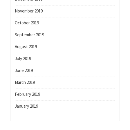
November 2019
October 2019
September 2019
August 2019
July 2019
June 2019
March 2019
February 2019
January 2019