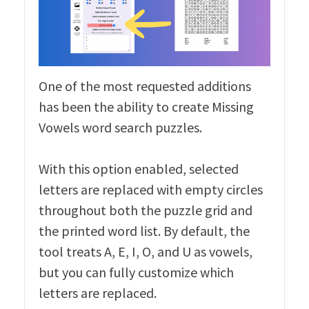
One of the most requested additions
has been the ability to create Missing
Vowels word search puzzles.
With this option enabled, selected
letters are replaced with empty circles
throughout both the puzzle grid and
the printed word list. By default, the
tool treats A, E, I, O, and U as vowels,
but you can fully customize which
letters are replaced.