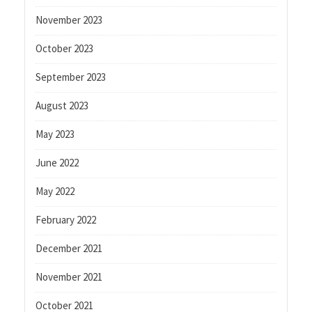
November 2023
October 2023
September 2023
August 2023
May 2023
June 2022
May 2022
February 2022
December 2021
November 2021
October 2021