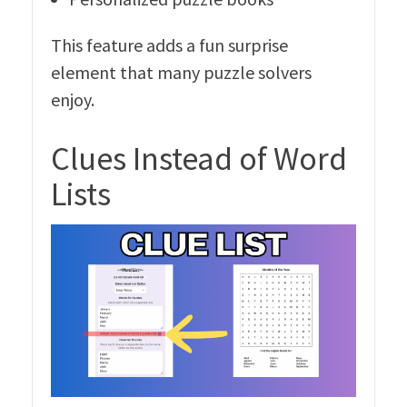
This feature adds a fun surprise
element that many puzzle solvers
enjoy.
Clues Instead of Word
Lists