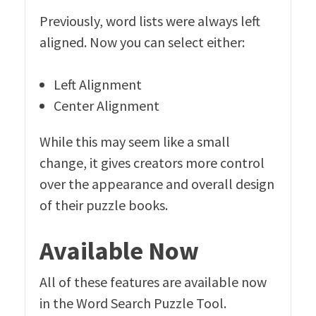
Previously, word lists were always left
aligned. Now you can select either:
Left Alignment
Center Alignment
While this may seem like a small
change, it gives creators more control
over the appearance and overall design
of their puzzle books.
Available Now
All of these features are available now
in the Word Search Puzzle Tool.