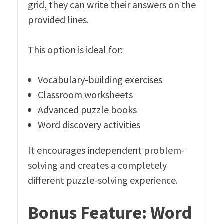
grid, they can write their answers on the
provided lines.
This option is ideal for:
Vocabulary-building exercises
Classroom worksheets
Advanced puzzle books
Word discovery activities
It encourages independent problem-
solving and creates a completely
different puzzle-solving experience.
Bonus Feature: Word