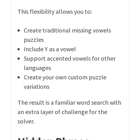
This flexibility allows you to:
Create traditional missing vowels
puzzles
Include Y as a vowel
Support accented vowels for other
languages
Create your own custom puzzle
variations
The result is a familiar word search with
an extra layer of challenge for the
solver.