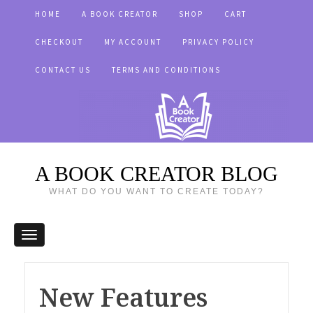
HOME
A BOOK CREATOR
SHOP
CART
CHECKOUT
MY ACCOUNT
PRIVACY POLICY
CONTACT US
TERMS AND CONDITIONS
A BOOK CREATOR BLOG
WHAT DO YOU WANT TO CREATE TODAY?
New Features