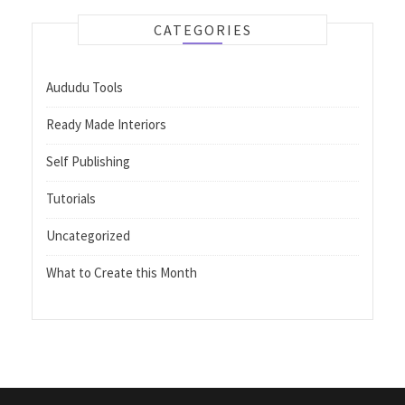
CATEGORIES
Aududu Tools
Ready Made Interiors
Self Publishing
Tutorials
Uncategorized
What to Create this Month