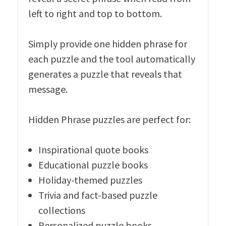
left to right and top to bottom.
Simply provide one hidden phrase for
each puzzle and the tool automatically
generates a puzzle that reveals that
message.
Hidden Phrase puzzles are perfect for:
Inspirational quote books
Educational puzzle books
Holiday-themed puzzles
Trivia and fact-based puzzle
collections
Personalized puzzle books