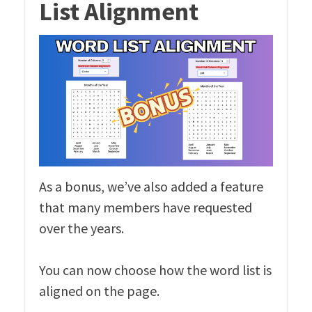
List Alignment
As a bonus, we’ve also added a feature
that many members have requested
over the years.
You can now choose how the word list is
aligned on the page.