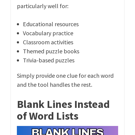
particularly well for:
Educational resources
Vocabulary practice
Classroom activities
Themed puzzle books
Trivia-based puzzles
Simply provide one clue for each word
and the tool handles the rest.
Blank Lines Instead
of Word Lists