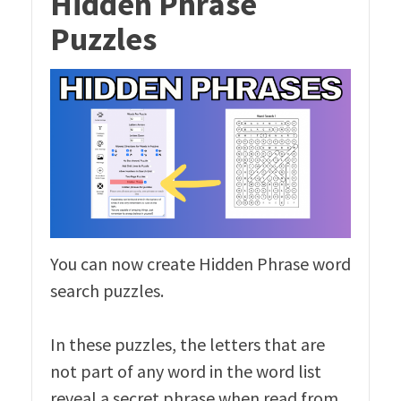
Hidden Phrase
Puzzles
You can now create Hidden Phrase word
search puzzles.
In these puzzles, the letters that are
not part of any word in the word list
reveal a secret phrase when read from