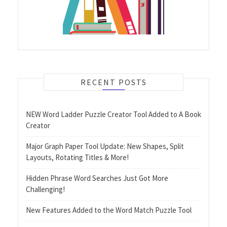
RECENT POSTS
NEW Word Ladder Puzzle Creator Tool Added to A Book
Creator
Major Graph Paper Tool Update: New Shapes, Split
Layouts, Rotating Titles & More!
Hidden Phrase Word Searches Just Got More
Challenging!
New Features Added to the Word Match Puzzle Tool