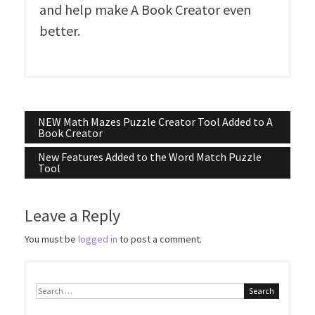
and help make A Book Creator even
better.
Post
NEW Math Mazes Puzzle Creator Tool Added to A
Book Creator
navigation
New Features Added to the Word Match Puzzle
Tool
Leave a Reply
You must be
logged in
to post a comment.
Search
for: