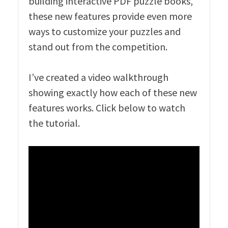
building interactive PDF puzzle books,
these new features provide even more
ways to customize your puzzles and
stand out from the competition.
I’ve created a video walkthrough
showing exactly how each of these new
features works. Click below to watch
the tutorial.