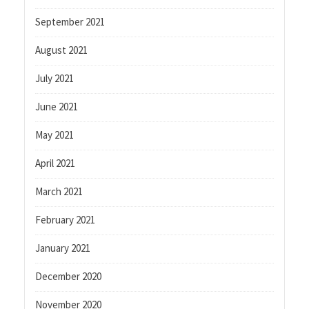
September 2021
August 2021
July 2021
June 2021
May 2021
April 2021
March 2021
February 2021
January 2021
December 2020
November 2020