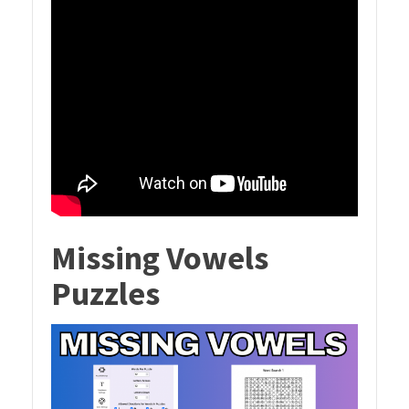
Missing Vowels
Puzzles