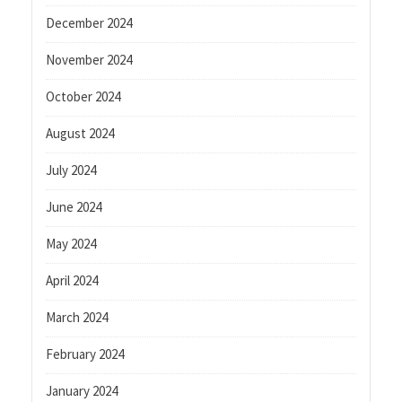
December 2024
November 2024
October 2024
August 2024
July 2024
June 2024
May 2024
April 2024
March 2024
February 2024
January 2024