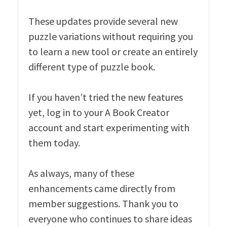
These updates provide several new
puzzle variations without requiring you
to learn a new tool or create an entirely
different type of puzzle book.
If you haven’t tried the new features
yet, log in to your A Book Creator
account and start experimenting with
them today.
As always, many of these
enhancements came directly from
member suggestions. Thank you to
everyone who continues to share ideas