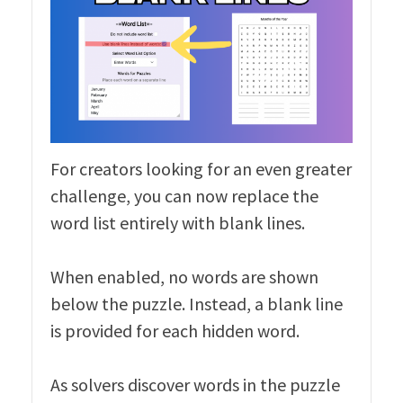
For creators looking for an even greater
challenge, you can now replace the
word list entirely with blank lines.
When enabled, no words are shown
below the puzzle. Instead, a blank line
is provided for each hidden word.
As solvers discover words in the puzzle