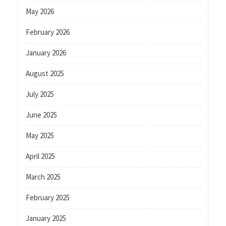
May 2026
February 2026
January 2026
August 2025
July 2025
June 2025
May 2025
April 2025
March 2025
February 2025
January 2025