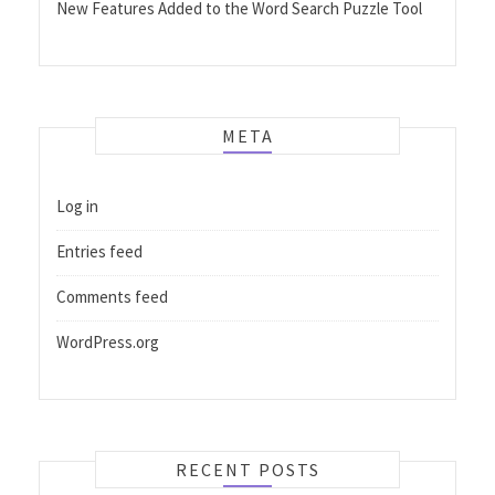
New Features Added to the Word Search Puzzle Tool
META
Log in
Entries feed
Comments feed
WordPress.org
RECENT POSTS