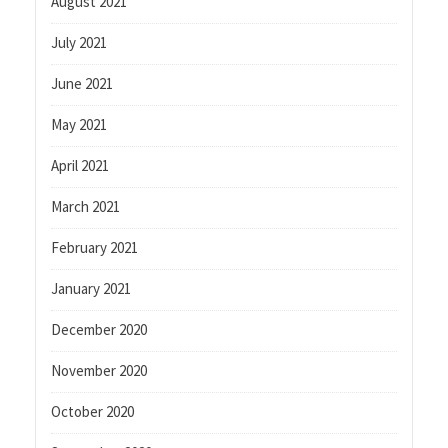
August 2021
July 2021
June 2021
May 2021
April 2021
March 2021
February 2021
January 2021
December 2020
November 2020
October 2020