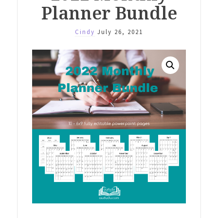
Planner Bundle
Cindy
July 26, 2021