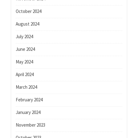
October 2024
August 2024
July 2024
June 2024
May 2024
April 2024
March 2024
February 2024
January 2024
November 2023
October 2023