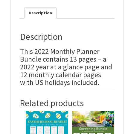
Description
Description
This 2022 Monthly Planner
Bundle contains 13 pages – a
2022 year at a glance page and
12 monthly calendar pages
with US holidays included.
Related products