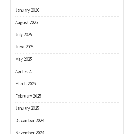
January 2026
August 2025
July 2025
June 2025
May 2025
April 2025
March 2025
February 2025
January 2025
December 2024
November 2024