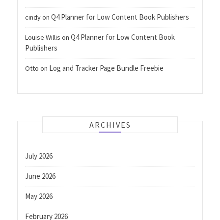
Q4 Planner for Low Content Book Publishers
cindy
on
Q4 Planner for Low Content Book
Louise Willis
on
Publishers
Log and Tracker Page Bundle Freebie
Otto
on
ARCHIVES
July 2026
June 2026
May 2026
February 2026