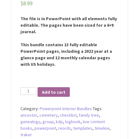
$
8.99
The file is in PowerPoint with all elements fully
editable. The pages have been sized for a 6×9
journal.
This bundle contains 13 fully editable
PowerPoint pages, including a 2022 year at a
glance page and 12 monthly calendar pages
with US holidays.
2022
Add to cart
Monthly
Planner
Category:
Powerpoint Interior Bundles
Tags:
Bundle
ancestor
,
cemetery
,
checklist
,
family tree
,
quantity
genealogy
,
group
,
kdp
,
logbook
,
low content
books
,
powerpoint
,
reords
,
templates
,
timeline
,
traker