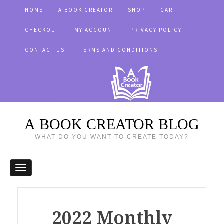
HOME
A BOOK CREATOR
SHOP
CART
CHECKOUT
MY ACCOUNT
PRIVACY POLICY
CONTACT US
TERMS AND CONDITIONS
A BOOK CREATOR BLOG
WHAT DO YOU WANT TO CREATE TODAY?
2022 Monthly