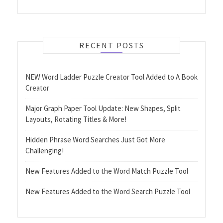
RECENT POSTS
NEW Word Ladder Puzzle Creator Tool Added to A Book
Creator
Major Graph Paper Tool Update: New Shapes, Split
Layouts, Rotating Titles & More!
Hidden Phrase Word Searches Just Got More
Challenging!
New Features Added to the Word Match Puzzle Tool
New Features Added to the Word Search Puzzle Tool