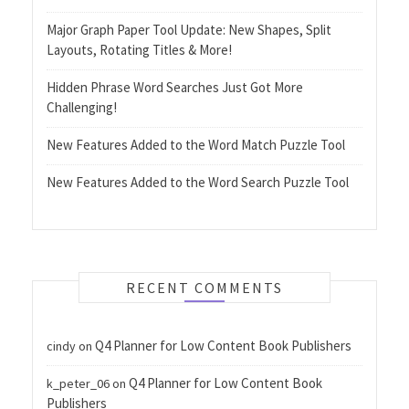
Major Graph Paper Tool Update: New Shapes, Split
Layouts, Rotating Titles & More!
Hidden Phrase Word Searches Just Got More
Challenging!
New Features Added to the Word Match Puzzle Tool
New Features Added to the Word Search Puzzle Tool
RECENT COMMENTS
Q4 Planner for Low Content Book Publishers
cindy
on
Q4 Planner for Low Content Book
k_peter_06
on
Publishers