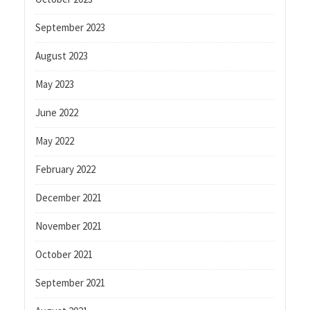
September 2023
August 2023
May 2023
June 2022
May 2022
February 2022
December 2021
November 2021
October 2021
September 2021