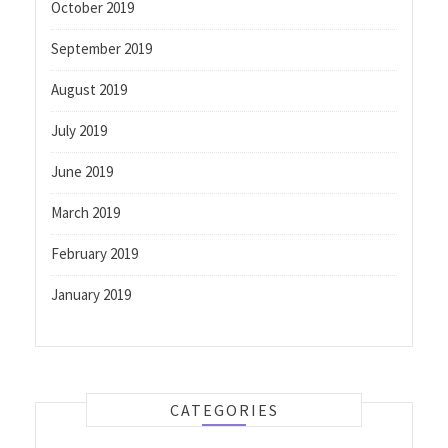
October 2019
September 2019
August 2019
July 2019
June 2019
March 2019
February 2019
January 2019
CATEGORIES