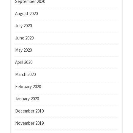
September 2020
August 2020
July 2020
June 2020
May 2020
April 2020
March 2020
February 2020
January 2020
December 2019
November 2019