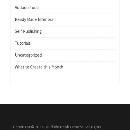
Aududu Tools
Ready Made Interiors
Self Publishing
Tutorials
Uncategorized
What to Create this Month
Copyright © 2023 - Aududu Book Creator - All rights