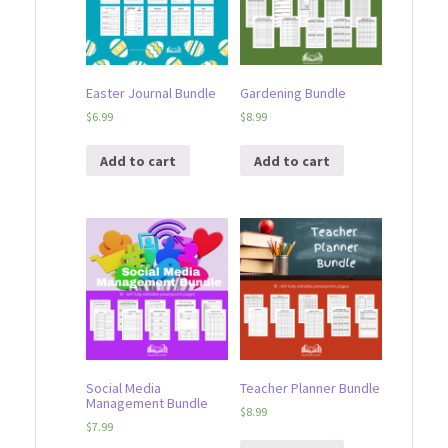
Easter Journal Bundle
Gardening Bundle
$
6.99
$
8.99
Add to cart
Add to cart
Social Media
Teacher Planner Bundle
Management Bundle
$
8.99
$
7.99