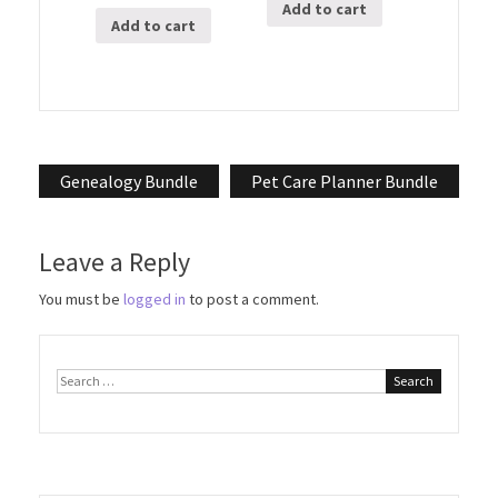
Add to cart
Add to cart
Post
Genealogy Bundle
Pet Care Planner Bundle
navigation
Leave a Reply
You must be
logged in
to post a comment.
Search
for: