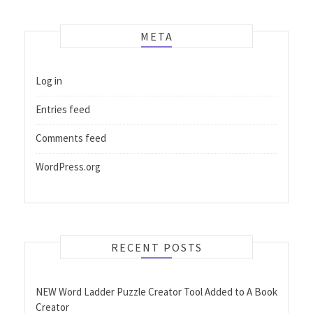
META
Log in
Entries feed
Comments feed
WordPress.org
RECENT POSTS
NEW Word Ladder Puzzle Creator Tool Added to A Book
Creator