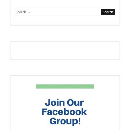
Search
for: