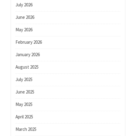
July 2026
June 2026
May 2026
February 2026
January 2026
August 2025
July 2025
June 2025
May 2025
April 2025
March 2025