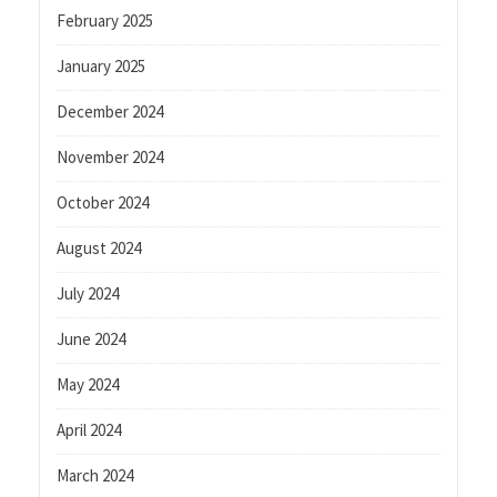
February 2025
January 2025
December 2024
November 2024
October 2024
August 2024
July 2024
June 2024
May 2024
April 2024
March 2024