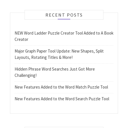
RECENT POSTS
NEW Word Ladder Puzzle Creator Tool Added to A Book
Creator
Major Graph Paper Tool Update: New Shapes, Split
Layouts, Rotating Titles & More!
Hidden Phrase Word Searches Just Got More
Challenging!
New Features Added to the Word Match Puzzle Tool
New Features Added to the Word Search Puzzle Tool