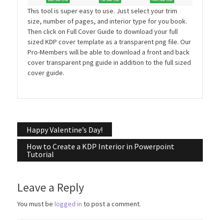
This tool is super easy to use. Just select your trim
size, number of pages, and interior type for you book.
Then click on Full Cover Guide to download your full
sized KDP cover template as a transparent png file. Our
Pro-Members will be able to download a front and back
cover transparent png guide in addition to the full sized
cover guide.
Post
Happy Valentine’s Day!
navigation
How to Create a KDP Interior in Powerpoint
Tutorial
Leave a Reply
You must be
logged in
to post a comment.