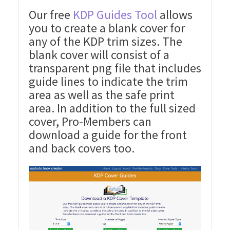
Our free
KDP Guides Tool
allows
you to create a blank cover for
any of the KDP trim sizes. The
blank cover will consist of a
transparent png file that includes
guide lines to indicate the trim
area as well as the safe print
area. In addition to the full sized
cover, Pro-Members can
download a guide for the front
and back covers too.