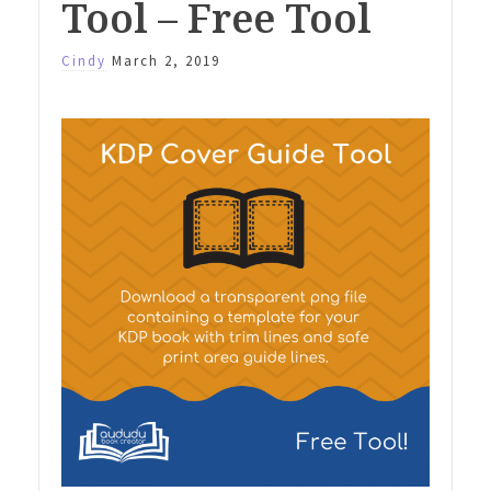
Tool – Free Tool
Cindy
March 2, 2019