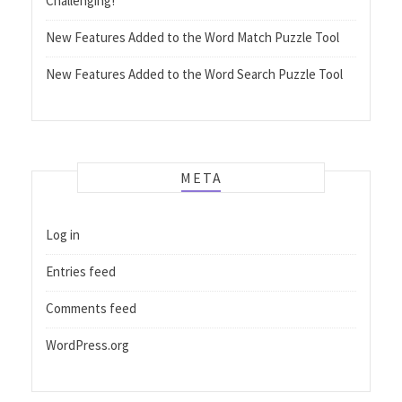
Challenging!
New Features Added to the Word Match Puzzle Tool
New Features Added to the Word Search Puzzle Tool
META
Log in
Entries feed
Comments feed
WordPress.org