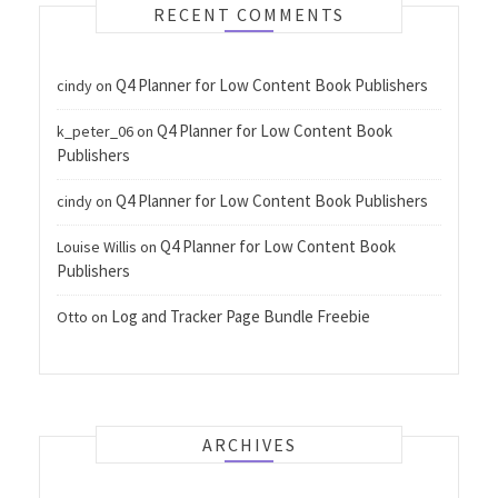
RECENT COMMENTS
Q4 Planner for Low Content Book Publishers
cindy
on
Q4 Planner for Low Content Book
k_peter_06
on
Publishers
Q4 Planner for Low Content Book Publishers
cindy
on
Q4 Planner for Low Content Book
Louise Willis
on
Publishers
Log and Tracker Page Bundle Freebie
Otto
on
ARCHIVES