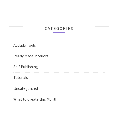
CATEGORIES
Aududu Tools
Ready Made Interiors
Self Publishing
Tutorials
Uncategorized
What to Create this Month