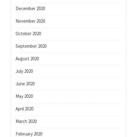
December 2020
November 2020
October 2020
September 2020
August 2020
July 2020
June 2020
May 2020
April 2020
March 2020
February 2020