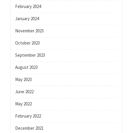
February 2024
January 2024
November 2023
October 2023
September 2023
August 2023
May 2023
June 2022
May 2022
February 2022
December 2021