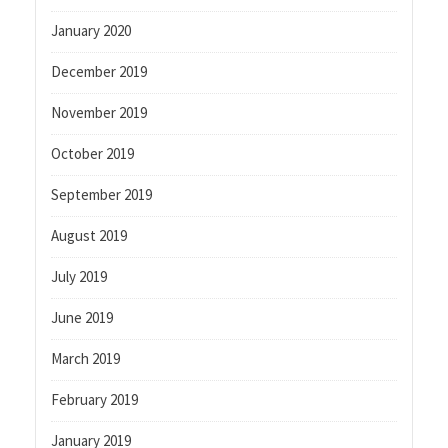
January 2020
December 2019
November 2019
October 2019
September 2019
August 2019
July 2019
June 2019
March 2019
February 2019
January 2019