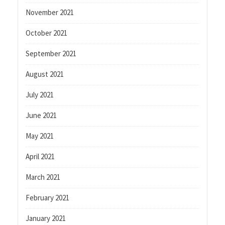
November 2021
October 2021
September 2021
August 2021
July 2021
June 2021
May 2021
April 2021
March 2021
February 2021
January 2021