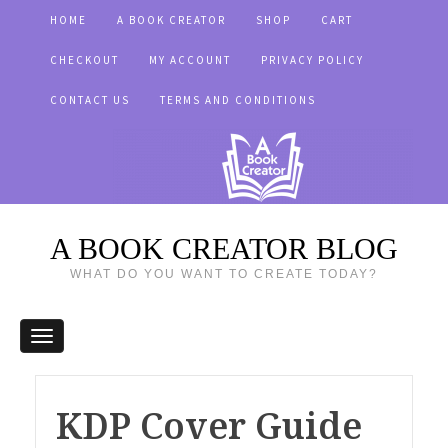
HOME
A BOOK CREATOR
SHOP
CART
CHECKOUT
MY ACCOUNT
PRIVACY POLICY
CONTACT US
TERMS AND CONDITIONS
A BOOK CREATOR BLOG
WHAT DO YOU WANT TO CREATE TODAY?
KDP Cover Guide