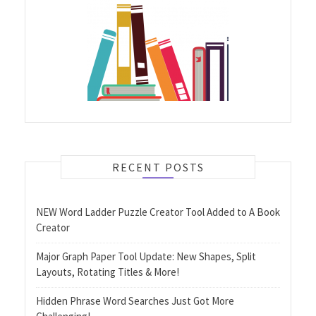
RECENT POSTS
NEW Word Ladder Puzzle Creator Tool Added to A Book
Creator
Major Graph Paper Tool Update: New Shapes, Split
Layouts, Rotating Titles & More!
Hidden Phrase Word Searches Just Got More