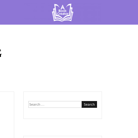
G
Search
for: