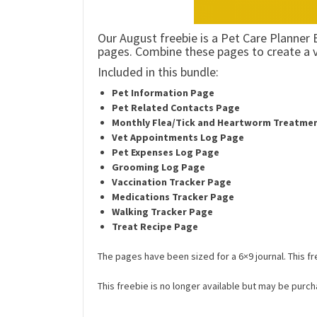
Our August freebie is a Pet Care Planner 
pages. Combine these pages to create a 
Included in this bundle:
Pet Information Page
Pet Related Contacts Page
Monthly Flea/Tick and Heartworm Treatme
Vet Appointments Log Page
Pet Expenses Log Page
Grooming Log Page
Vaccination Tracker
Page
Medications Tracker
Page
Walking Tracker Page
Treat Recipe Page
The pages have been sized for a 6×9 journal. This fre
This freebie is no longer available but may be purch