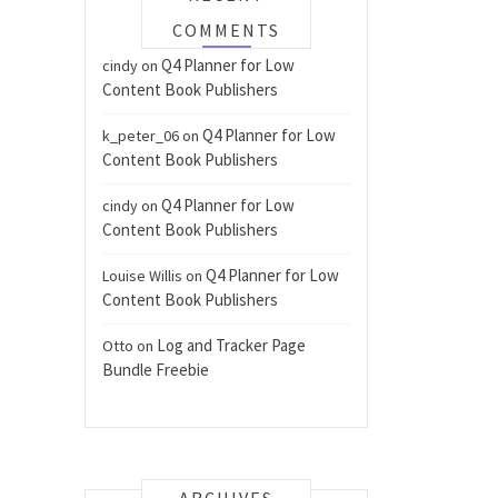
COMMENTS
Q4 Planner for Low
cindy
on
Content Book Publishers
Q4 Planner for Low
k_peter_06
on
Content Book Publishers
Q4 Planner for Low
cindy
on
Content Book Publishers
Q4 Planner for Low
Louise Willis
on
Content Book Publishers
Log and Tracker Page
Otto
on
Bundle Freebie