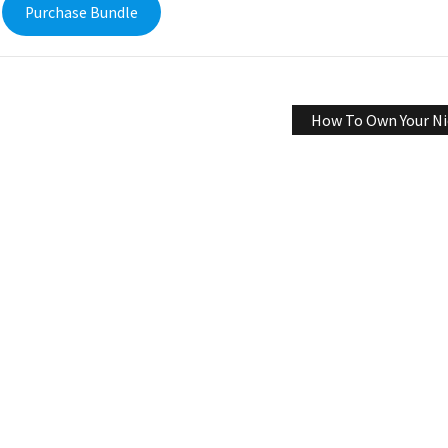
Purchase Bundle
How To Own Your Ni