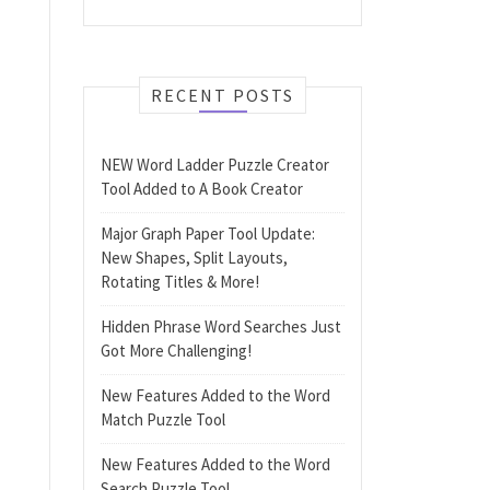
RECENT POSTS
NEW Word Ladder Puzzle Creator
Tool Added to A Book Creator
Major Graph Paper Tool Update:
New Shapes, Split Layouts,
Rotating Titles & More!
Hidden Phrase Word Searches Just
Got More Challenging!
New Features Added to the Word
Match Puzzle Tool
New Features Added to the Word
Search Puzzle Tool