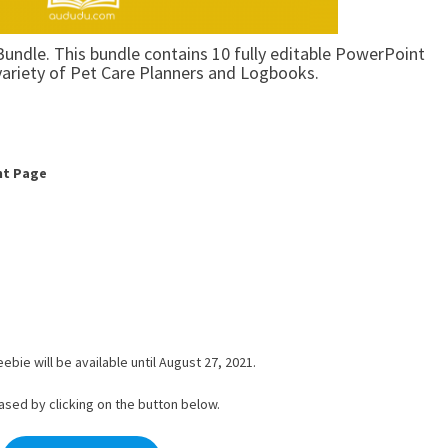
Bundle. This bundle contains 10 fully editable PowerPoint
variety of Pet Care Planners and Logbooks.
nt Page
ebie will be available until August 27, 2021.
ased by clicking on the button below.