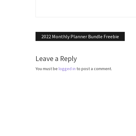
Post
2022 Monthly Planner Bundle Freebie
navigation
Leave a Reply
You must be
logged in
to post a comment.