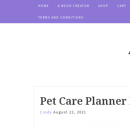
HOME
A BOOK CREATOR
SHOP
CART
TERMS AND CONDITIONS
Pet Care Planner
Cindy
August 22, 2021