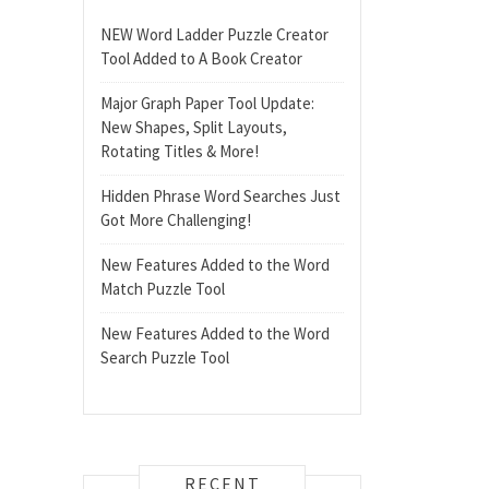
NEW Word Ladder Puzzle Creator
Tool Added to A Book Creator
Major Graph Paper Tool Update:
New Shapes, Split Layouts,
Rotating Titles & More!
Hidden Phrase Word Searches Just
Got More Challenging!
New Features Added to the Word
Match Puzzle Tool
New Features Added to the Word
Search Puzzle Tool
RECENT