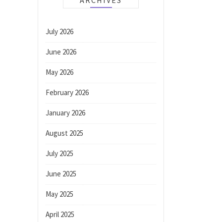
ARCHIVES
July 2026
June 2026
May 2026
February 2026
January 2026
August 2025
July 2025
June 2025
May 2025
April 2025