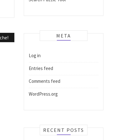
META
che!
Log in
Entries feed
Comments feed
WordPress.org
RECENT POSTS