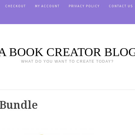
CHECKOUT
MY ACCOUNT
PRIVACY POLICY
CONTACT US
A BOOK CREATOR BLO
WHAT DO YOU WANT TO CREATE TODAY?
 Bundle