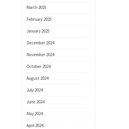
March 2025
February 2025
January 2025
December 2024
November 2024
October 2024
August 2024
July 2024
June 2024
May 2024
April 2024