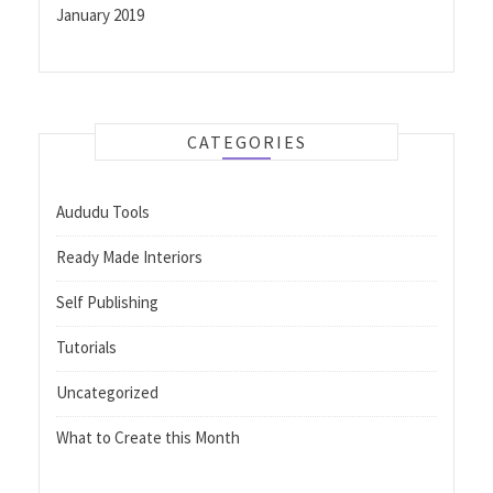
January 2019
CATEGORIES
Aududu Tools
Ready Made Interiors
Self Publishing
Tutorials
Uncategorized
What to Create this Month