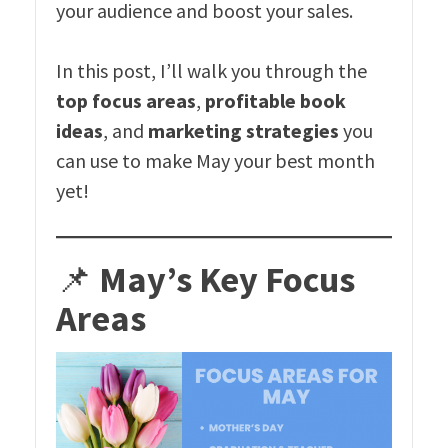
your audience and boost your sales.
In this post, I’ll walk you through the
top focus areas
,
profitable book
ideas
, and
marketing strategies
you
can use to make May your best month
yet!
📌
May’s Key Focus
Areas