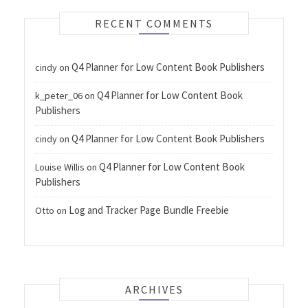
RECENT COMMENTS
Q4 Planner for Low Content Book Publishers
cindy
on
Q4 Planner for Low Content Book
k_peter_06
on
Publishers
Q4 Planner for Low Content Book Publishers
cindy
on
Q4 Planner for Low Content Book
Louise Willis
on
Publishers
Log and Tracker Page Bundle Freebie
Otto
on
ARCHIVES