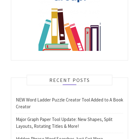
RECENT POSTS
NEW Word Ladder Puzzle Creator Tool Added to A Book
Creator
Major Graph Paper Tool Update: New Shapes, Split
Layouts, Rotating Titles & More!
Hidden Phrase Word Searches Just Got More