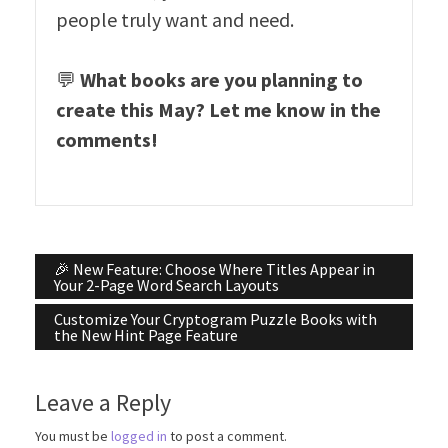
people truly want and need.
💬
What books are you planning to
create this May? Let me know in the
comments!
Post
🎉 New Feature: Choose Where Titles Appear in
Your 2-Page Word Search Layouts
navigation
Customize Your Cryptogram Puzzle Books with
the New Hint Page Feature
Leave a Reply
You must be
logged in
to post a comment.