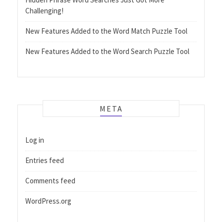
Challenging!
New Features Added to the Word Match Puzzle Tool
New Features Added to the Word Search Puzzle Tool
META
Log in
Entries feed
Comments feed
WordPress.org