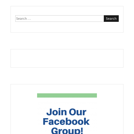
Search
for: