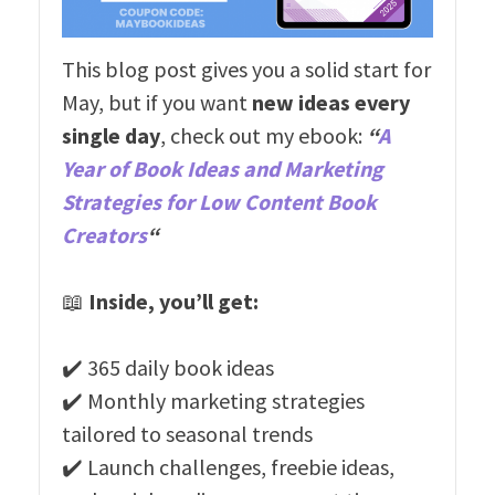
This blog post gives you a solid start for
May, but if you want
new ideas every
single day
, check out my ebook:
“
A
Year of Book Ideas and Marketing
Strategies for Low Content Book
Creators
“
📖
Inside, you’ll get:
✔️ 365 daily book ideas
✔️ Monthly marketing strategies
tailored to seasonal trends
✔️ Launch challenges, freebie ideas,