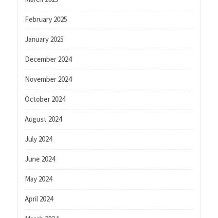
February 2025
January 2025
December 2024
November 2024
October 2024
August 2024
July 2024
June 2024
May 2024
April 2024