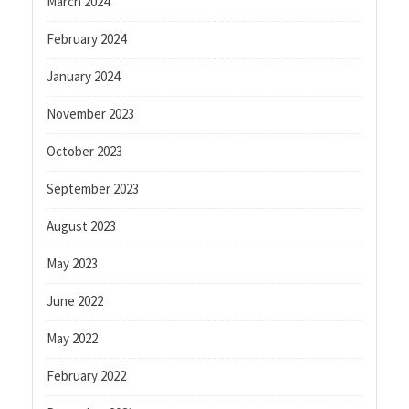
March 2024
February 2024
January 2024
November 2023
October 2023
September 2023
August 2023
May 2023
June 2022
May 2022
February 2022