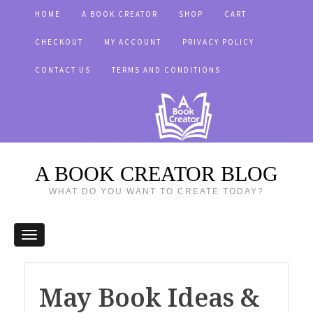
HOME
A BOOK CREATOR
SHOP
CART
CHECKOUT
MY ACCOUNT
PRIVACY POLICY
CONTACT US
TERMS AND CONDITIONS
A BOOK CREATOR BLOG
WHAT DO YOU WANT TO CREATE TODAY?
May Book Ideas &