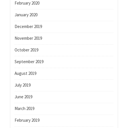
February 2020
January 2020
December 2019
November 2019
October 2019
September 2019
August 2019
July 2019
June 2019
March 2019
February 2019