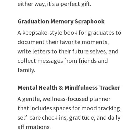
either way, it’s a perfect gift.
Graduation Memory Scrapbook
A keepsake-style book for graduates to
document their favorite moments,
write letters to their future selves, and
collect messages from friends and
family.
Mental Health & Mindfulness Tracker
A gentle, wellness-focused planner
that includes spaces for mood tracking,
self-care check-ins, gratitude, and daily
affirmations.