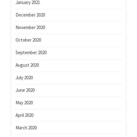
January 2021
December 2020
November 2020
October 2020
September 2020
August 2020
July 2020
June 2020
May 2020
April 2020
March 2020