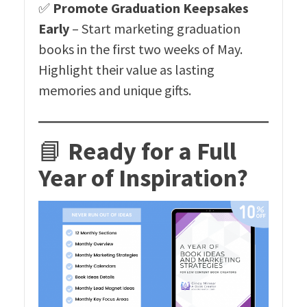
✅
Promote Graduation Keepsakes
Early
– Start marketing graduation
books in the first two weeks of May.
Highlight their value as lasting
memories and unique gifts.
📘
Ready for a Full
Year of Inspiration?