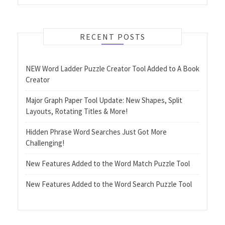
RECENT POSTS
NEW Word Ladder Puzzle Creator Tool Added to A Book
Creator
Major Graph Paper Tool Update: New Shapes, Split
Layouts, Rotating Titles & More!
Hidden Phrase Word Searches Just Got More
Challenging!
New Features Added to the Word Match Puzzle Tool
New Features Added to the Word Search Puzzle Tool