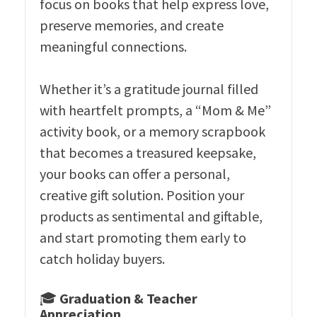
focus on books that help express love,
preserve memories, and create
meaningful connections.
Whether it’s a gratitude journal filled
with heartfelt prompts, a “Mom & Me”
activity book, or a memory scrapbook
that becomes a treasured keepsake,
your books can offer a personal,
creative gift solution. Position your
products as sentimental and giftable,
and start promoting them early to
catch holiday buyers.
🎓
Graduation & Teacher
Appreciation