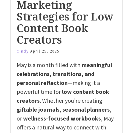
Marketing
Strategies for Low
Content Book
Creators
Cindy
April 25, 2025
May is a month filled with
meaningful
celebrations, transitions, and
personal reflection
—making it a
powerful time for
low content book
creators
. Whether you’re creating
giftable journals
,
seasonal planners
,
or
wellness-focused workbooks
, May
offers a natural way to connect with