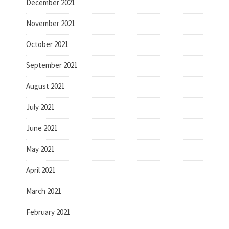
December 2021
November 2021
October 2021
September 2021
August 2021
July 2021
June 2021
May 2021
April 2021
March 2021
February 2021