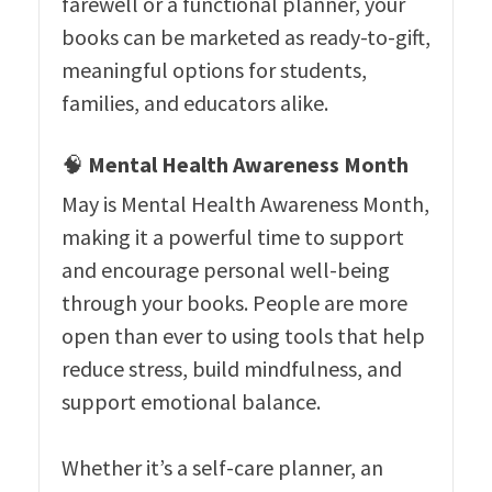
farewell or a functional planner, your
books can be marketed as ready-to-gift,
meaningful options for students,
families, and educators alike.
🧠
Mental Health Awareness Month
May is Mental Health Awareness Month,
making it a powerful time to support
and encourage personal well-being
through your books. People are more
open than ever to using tools that help
reduce stress, build mindfulness, and
support emotional balance.
Whether it’s a self-care planner, an