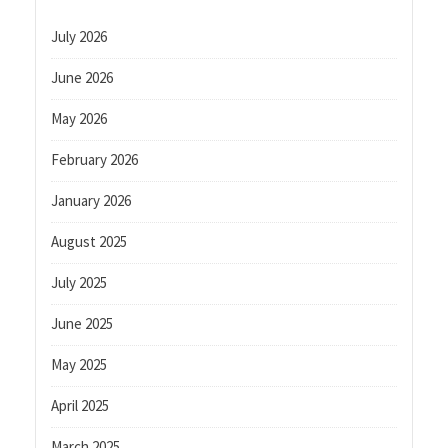
July 2026
June 2026
May 2026
February 2026
January 2026
August 2025
July 2025
June 2025
May 2025
April 2025
March 2025