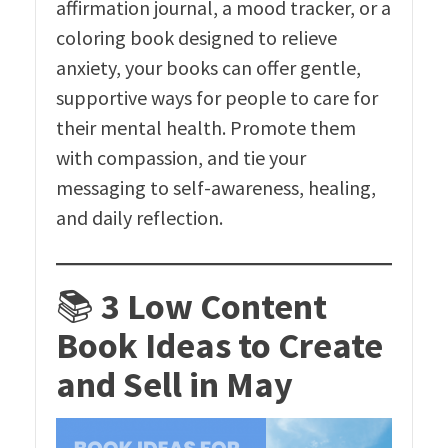
affirmation journal, a mood tracker, or a
coloring book designed to relieve
anxiety, your books can offer gentle,
supportive ways for people to care for
their mental health. Promote them
with compassion, and tie your
messaging to self-awareness, healing,
and daily reflection.
📚
3 Low Content
Book Ideas to Create
and Sell in May