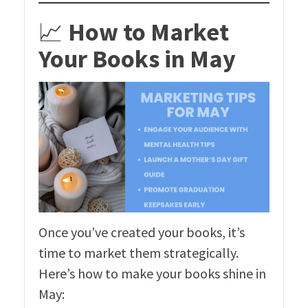
📈
How to Market
Your Books in May
Once you’ve created your books, it’s
time to market them strategically.
Here’s how to make your books shine in
May: