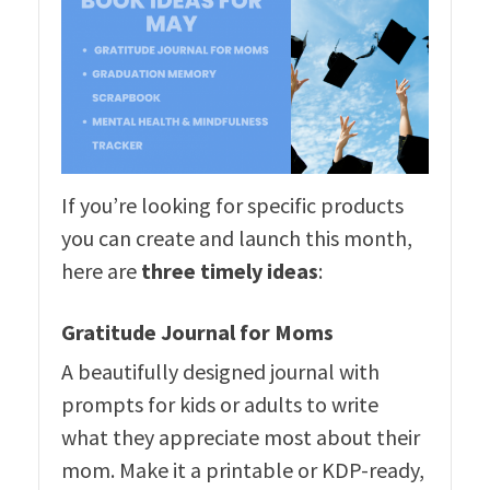
If you’re looking for specific products
you can create and launch this month,
here are
three timely ideas
:
Gratitude Journal for Moms
A beautifully designed journal with
prompts for kids or adults to write
what they appreciate most about their
mom. Make it a printable or KDP-ready,