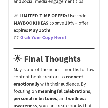
and social media engagement tips
🎉
LIMITED-TIME OFFER:
Use code
MAYBOOKIDEAS
to save
10
% – offer
expires
May 15th!
👉
Grab Your Copy Here!
🌟
Final Thoughts
May is one of the richest months for low
content book creators to
connect
emotionally
with their audience. By
focusing on
meaningful celebrations
,
personal milestones
, and
wellness
awareness
, you can create books that