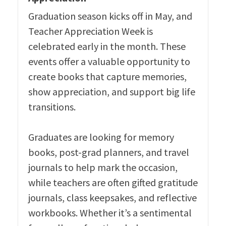
Graduation season kicks off in May, and
Teacher Appreciation Week is
celebrated early in the month. These
events offer a valuable opportunity to
create books that capture memories,
show appreciation, and support big life
transitions.
Graduates are looking for memory
books, post-grad planners, and travel
journals to help mark the occasion,
while teachers are often gifted gratitude
journals, class keepsakes, and reflective
workbooks. Whether it’s a sentimental