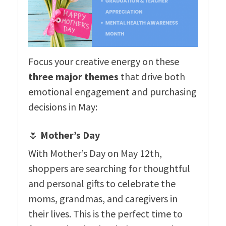
Focus your creative energy on these
three major themes
that drive both
emotional engagement and purchasing
decisions in May:
🌷
Mother’s Day
With Mother’s Day on May 12th,
shoppers are searching for thoughtful
and personal gifts to celebrate the
moms, grandmas, and caregivers in
their lives. This is the perfect time to