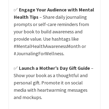
✅
Engage Your Audience with Mental
Health Tips
– Share daily journaling
prompts or self-care reminders from
your book to build awareness and
provide value. Use hashtags like
#MentalHealthAwarenessMonth or
#JournalingForWellness.
✅
Launch a Mother’s Day Gift Guide
–
Show your book as a thoughtful and
personal gift. Promote it on social
media with heartwarming messages
and mockups.