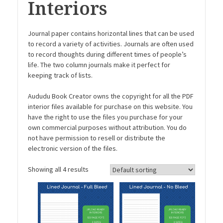
Interiors
Journal paper contains horizontal lines that can be used
to record a variety of activities. Journals are often used
to record thoughts during different times of people’s
life. The two column journals make it perfect for
keeping track of lists.
Aududu Book Creator owns the copyright for all the PDF
interior files available for purchase on this website. You
have the right to use the files you purchase for your
own commercial purposes without attribution. You do
not have permission to resell or distribute the
electronic version of the files.
Showing all 4 results