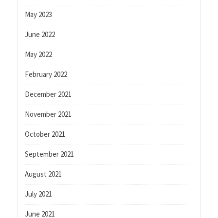
May 2023
June 2022
May 2022
February 2022
December 2021
November 2021
October 2021
September 2021
August 2021
July 2021
June 2021