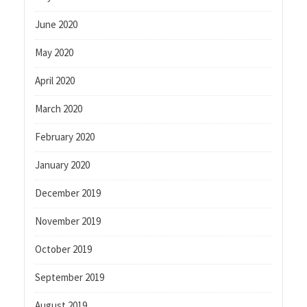
June 2020
May 2020
April 2020
March 2020
February 2020
January 2020
December 2019
November 2019
October 2019
September 2019
August 2019