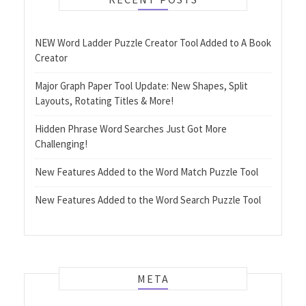
NEW Word Ladder Puzzle Creator Tool Added to A Book
Creator
Major Graph Paper Tool Update: New Shapes, Split
Layouts, Rotating Titles & More!
Hidden Phrase Word Searches Just Got More
Challenging!
New Features Added to the Word Match Puzzle Tool
New Features Added to the Word Search Puzzle Tool
META