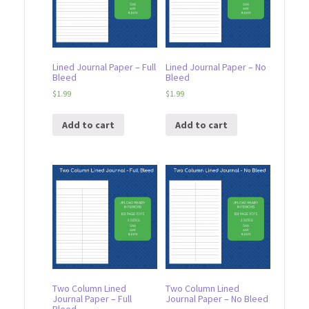
Lined Journal Paper – Full
Lined Journal Paper – No
Bleed
Bleed
$
1.99
$
1.99
Add to cart
Add to cart
Two Column Lined
Two Column Lined
Journal Paper – Full
Journal Paper – No Bleed