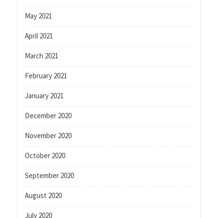
May 2021
April 2021
March 2021
February 2021
January 2021
December 2020
November 2020
October 2020
September 2020
August 2020
July 2020