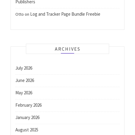
Publishers
Log and Tracker Page Bundle Freebie
Otto
on
ARCHIVES
July 2026
June 2026
May 2026
February 2026
January 2026
August 2025