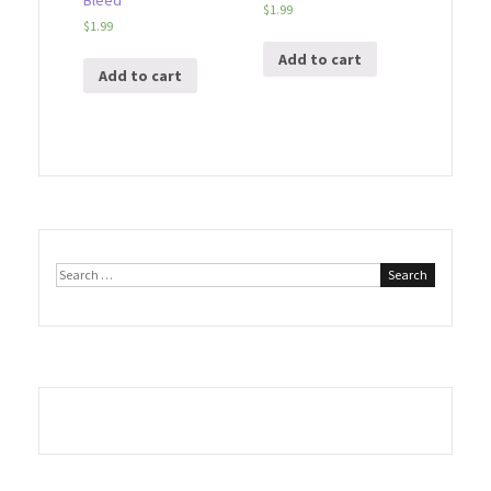
Bleed
$
1.99
$
1.99
Add to cart
Add to cart
Search
for: