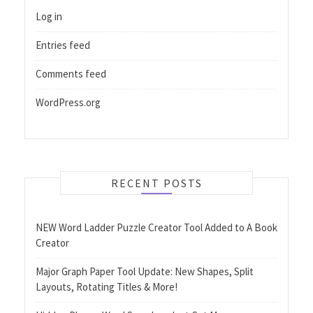
Log in
Entries feed
Comments feed
WordPress.org
RECENT POSTS
NEW Word Ladder Puzzle Creator Tool Added to A Book
Creator
Major Graph Paper Tool Update: New Shapes, Split
Layouts, Rotating Titles & More!