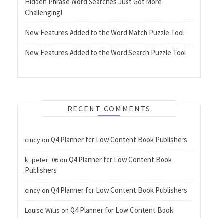
Hidden Phrase Word Searches Just Got More
Challenging!
New Features Added to the Word Match Puzzle Tool
New Features Added to the Word Search Puzzle Tool
RECENT COMMENTS
Q4 Planner for Low Content Book Publishers
cindy
on
Q4 Planner for Low Content Book
k_peter_06
on
Publishers
Q4 Planner for Low Content Book Publishers
cindy
on
Q4 Planner for Low Content Book
Louise Willis
on