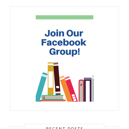
RECENT POSTS