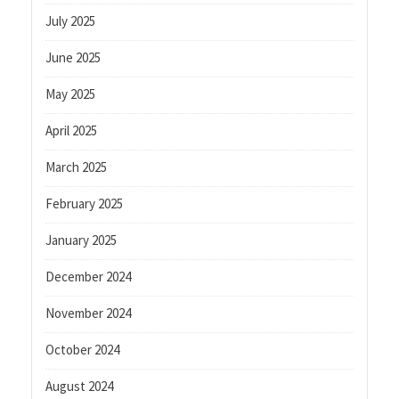
July 2025
June 2025
May 2025
April 2025
March 2025
February 2025
January 2025
December 2024
November 2024
October 2024
August 2024