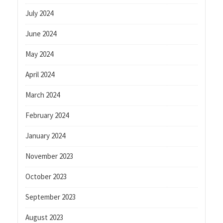
July 2024
June 2024
May 2024
April 2024
March 2024
February 2024
January 2024
November 2023
October 2023
September 2023
August 2023