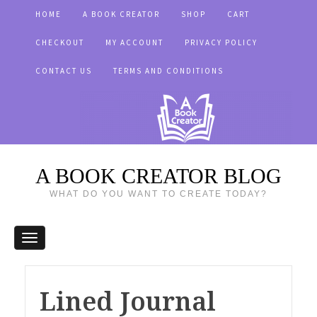
HOME
A BOOK CREATOR
SHOP
CART
CHECKOUT
MY ACCOUNT
PRIVACY POLICY
CONTACT US
TERMS AND CONDITIONS
A BOOK CREATOR BLOG
WHAT DO YOU WANT TO CREATE TODAY?
Lined Journal