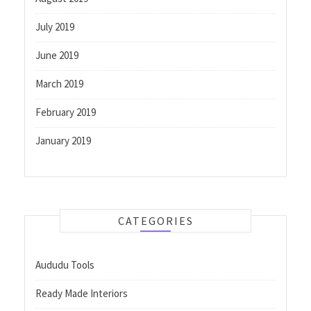
July 2019
June 2019
March 2019
February 2019
January 2019
CATEGORIES
Aududu Tools
Ready Made Interiors