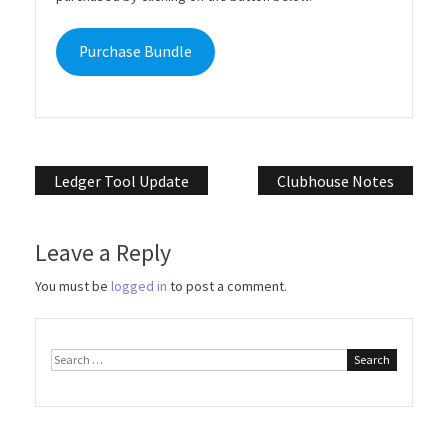
Purchase Bundle
Post
Ledger Tool Update
Clubhouse Notes
navigation
Leave a Reply
You must be
logged in
to post a comment.
Search
for: