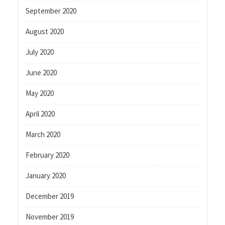
September 2020
August 2020
July 2020
June 2020
May 2020
April 2020
March 2020
February 2020
January 2020
December 2019
November 2019