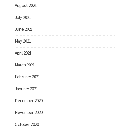
August 2021
July 2021
June 2021
May 2021
April 2021
March 2021
February 2021
January 2021
December 2020
November 2020
October 2020