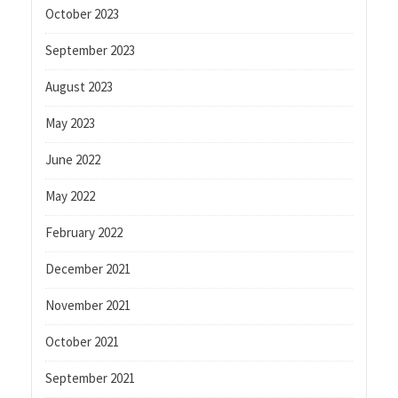
October 2023
September 2023
August 2023
May 2023
June 2022
May 2022
February 2022
December 2021
November 2021
October 2021
September 2021