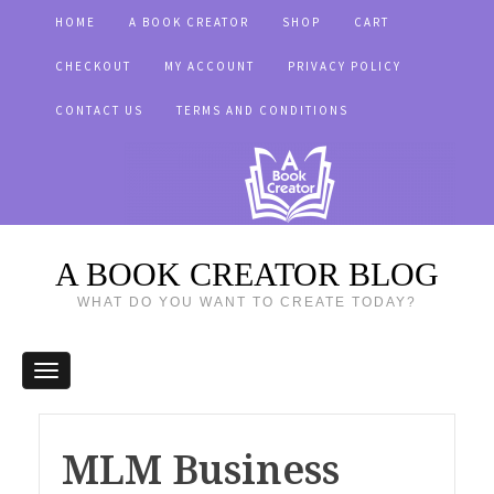
HOME
A BOOK CREATOR
SHOP
CART
CHECKOUT
MY ACCOUNT
PRIVACY POLICY
CONTACT US
TERMS AND CONDITIONS
A BOOK CREATOR BLOG
WHAT DO YOU WANT TO CREATE TODAY?
MLM Business