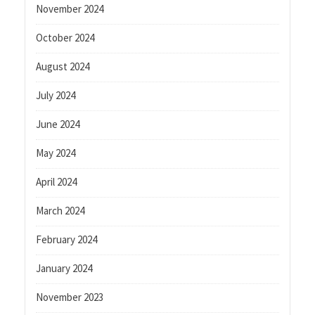
November 2024
October 2024
August 2024
July 2024
June 2024
May 2024
April 2024
March 2024
February 2024
January 2024
November 2023