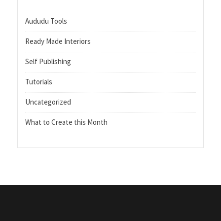
Aududu Tools
Ready Made Interiors
Self Publishing
Tutorials
Uncategorized
What to Create this Month