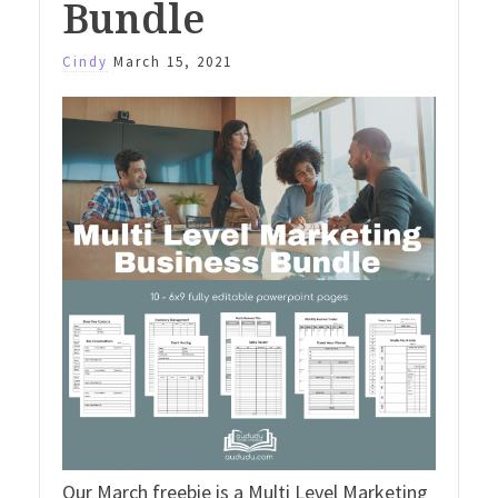
Bundle
Cindy
March 15, 2021
Our March freebie is a Multi Level Marketing