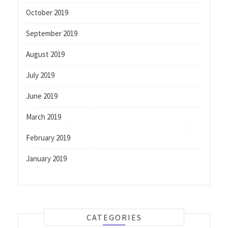
October 2019
September 2019
August 2019
July 2019
June 2019
March 2019
February 2019
January 2019
CATEGORIES