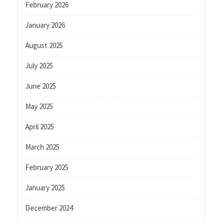
February 2026
January 2026
August 2025
July 2025
June 2025
May 2025
April 2025
March 2025
February 2025
January 2025
December 2024