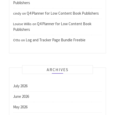
Publishers
Q4 Planner for Low Content Book Publishers
cindy
on
Q4 Planner for Low Content Book
Louise Willis
on
Publishers
Log and Tracker Page Bundle Freebie
Otto
on
ARCHIVES
July 2026
June 2026
May 2026