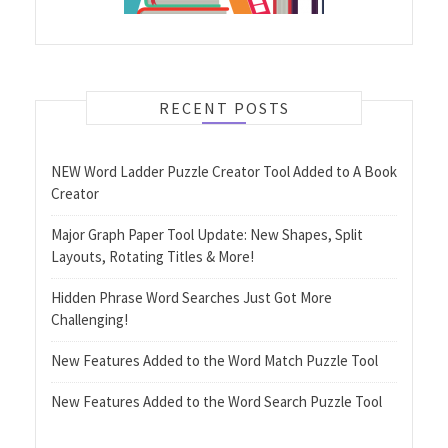
RECENT POSTS
NEW Word Ladder Puzzle Creator Tool Added to A Book
Creator
Major Graph Paper Tool Update: New Shapes, Split
Layouts, Rotating Titles & More!
Hidden Phrase Word Searches Just Got More
Challenging!
New Features Added to the Word Match Puzzle Tool
New Features Added to the Word Search Puzzle Tool