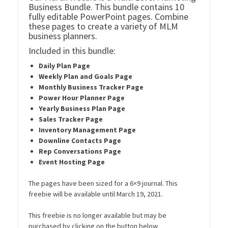
Business Bundle. This bundle contains 10
fully editable PowerPoint pages. Combine
these pages to create a variety of MLM
business planners.
Included in this bundle:
Daily Plan Page
Weekly Plan and Goals Page
Monthly Business Tracker Page
Power Hour Planner Page
Yearly Business Plan Page
Sales Tracker Page
Inventory Management Page
Downline Contacts Page
Rep Conversations Page
Event Hosting Page
The pages have been sized for a 6×9 journal. This
freebie will be available until March 19, 2021.
This freebie is no longer available but may be
purchased by clicking on the button below.