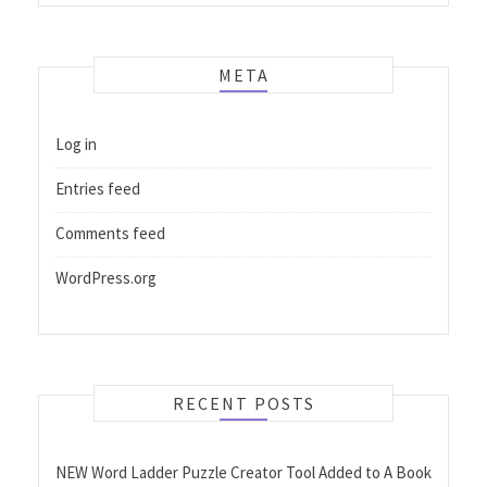
META
Log in
Entries feed
Comments feed
WordPress.org
RECENT POSTS
NEW Word Ladder Puzzle Creator Tool Added to A Book