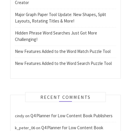
Creator
Major Graph Paper Tool Update: New Shapes, Split
Layouts, Rotating Titles & More!
Hidden Phrase Word Searches Just Got More
Challenging!
New Features Added to the Word Match Puzzle Tool
New Features Added to the Word Search Puzzle Tool
RECENT COMMENTS
Q4 Planner for Low Content Book Publishers
cindy
on
Q4 Planner for Low Content Book
k_peter_06
on