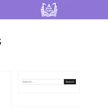
G
Search
for: