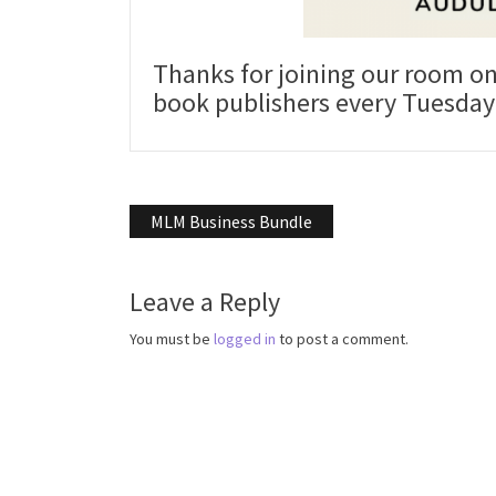
Thanks for joining our room o
book publishers every Tuesday 
Post
MLM Business Bundle
navigation
Leave a Reply
You must be
logged in
to post a comment.