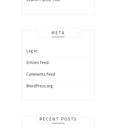
META
Log in
Entries feed
Comments feed
WordPress.org
RECENT POSTS