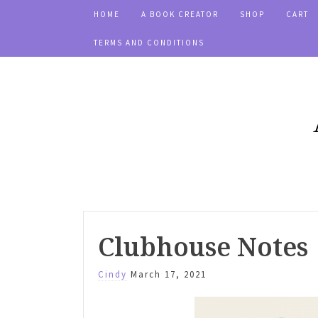
HOME
A BOOK CREATOR
SHOP
CART
TERMS AND CONDITIONS
Clubhouse Notes
Cindy
March 17, 2021