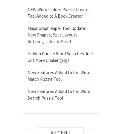
NEW Word Ladder Puzzle Creator
Tool Added to A Book Creator
Major Graph Paper Tool Update:
New Shapes, Split Layouts,
Rotating Titles & More!
Hidden Phrase Word Searches Just
Got More Challenging!
New Features Added to the Word
Match Puzzle Tool
New Features Added to the Word
Search Puzzle Tool
RECENT