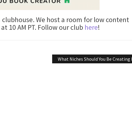
n clubhouse. We host a room for low content
at 10 AM PT. Follow our club
here
!
What Niches Should You Be Creating 