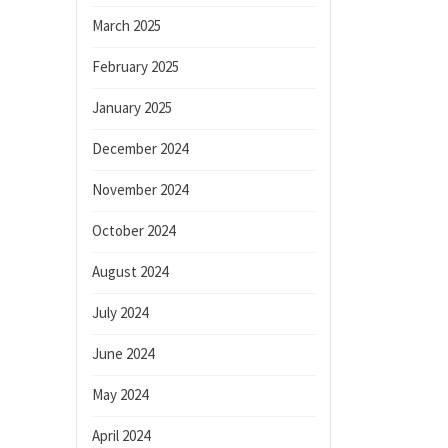
March 2025
February 2025
January 2025
December 2024
November 2024
October 2024
August 2024
July 2024
June 2024
May 2024
April 2024