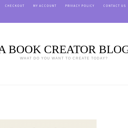
CHECKOUT
MY ACCOUNT
PRIVACY POLICY
CONTACT US
A BOOK CREATOR BLO
WHAT DO YOU WANT TO CREATE TODAY?