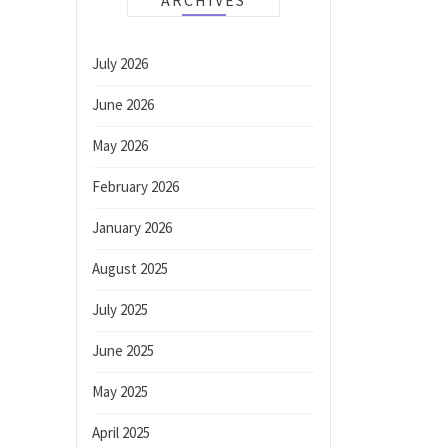
ARCHIVES
July 2026
June 2026
May 2026
February 2026
January 2026
August 2025
July 2025
June 2025
May 2025
April 2025