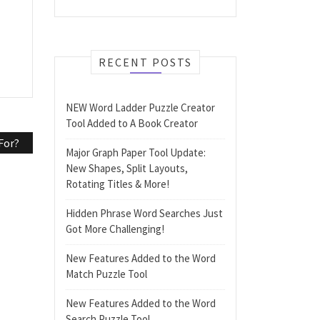
RECENT POSTS
NEW Word Ladder Puzzle Creator
Tool Added to A Book Creator
For?
Major Graph Paper Tool Update:
New Shapes, Split Layouts,
Rotating Titles & More!
Hidden Phrase Word Searches Just
Got More Challenging!
New Features Added to the Word
Match Puzzle Tool
New Features Added to the Word
Search Puzzle Tool