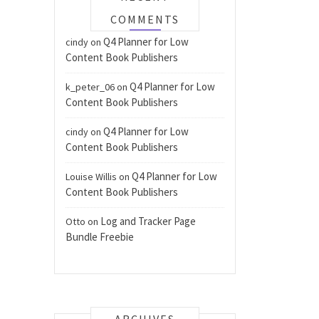
COMMENTS
Q4 Planner for Low
cindy
on
Content Book Publishers
Q4 Planner for Low
k_peter_06
on
Content Book Publishers
Q4 Planner for Low
cindy
on
Content Book Publishers
Q4 Planner for Low
Louise Willis
on
Content Book Publishers
Log and Tracker Page
Otto
on
Bundle Freebie