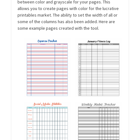
between color and grayscale for your pages. This
allows you to create pages with color for the lucrative
printables market. The ability to set the width of all or
some of the columns has also been added. Here are
some example pages created with the tool.