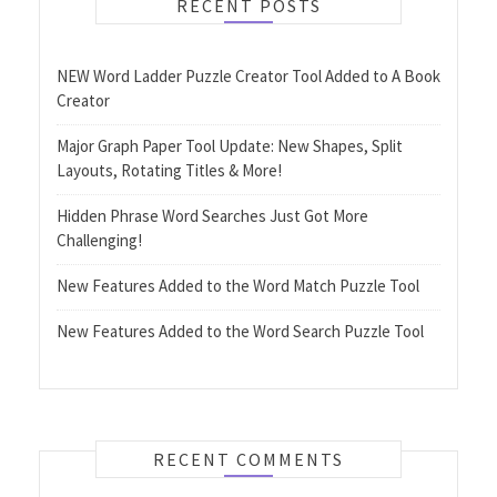
RECENT POSTS
NEW Word Ladder Puzzle Creator Tool Added to A Book
Creator
Major Graph Paper Tool Update: New Shapes, Split
Layouts, Rotating Titles & More!
Hidden Phrase Word Searches Just Got More
Challenging!
New Features Added to the Word Match Puzzle Tool
New Features Added to the Word Search Puzzle Tool
RECENT COMMENTS