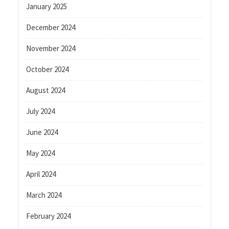
January 2025
December 2024
November 2024
October 2024
August 2024
July 2024
June 2024
May 2024
April 2024
March 2024
February 2024