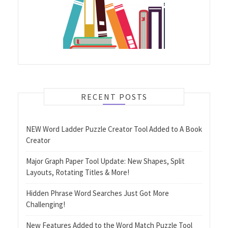
RECENT POSTS
NEW Word Ladder Puzzle Creator Tool Added to A Book
Creator
Major Graph Paper Tool Update: New Shapes, Split
Layouts, Rotating Titles & More!
Hidden Phrase Word Searches Just Got More
Challenging!
New Features Added to the Word Match Puzzle Tool