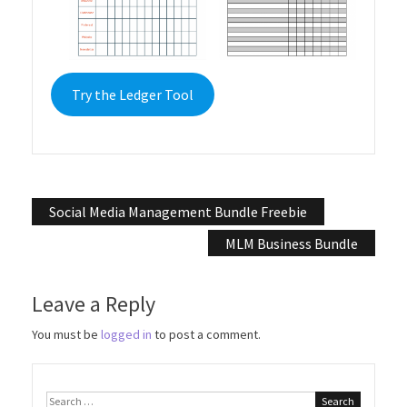
Try the Ledger Tool
Post
Social Media Management Bundle Freebie
navigation
MLM Business Bundle
Leave a Reply
You must be
logged in
to post a comment.
Search