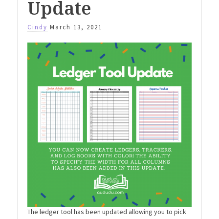
Update
Cindy
March 13, 2021
The ledger tool has been updated allowing you to pick