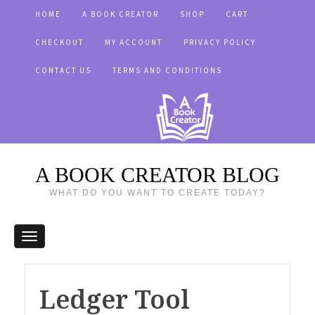
HOME
A BOOK CREATOR
SHOP
CART
CHECKOUT
MY ACCOUNT
PRIVACY POLICY
CONTACT US
TERMS AND CONDITIONS
A BOOK CREATOR BLOG
WHAT DO YOU WANT TO CREATE TODAY?
Ledger Tool