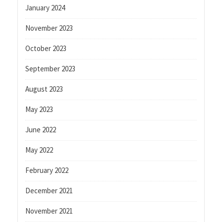
January 2024
November 2023
October 2023
September 2023
August 2023
May 2023
June 2022
May 2022
February 2022
December 2021
November 2021