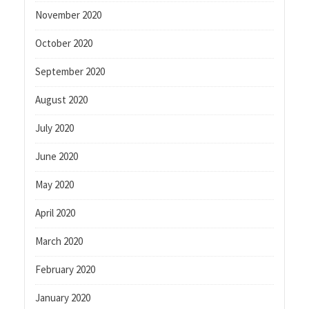
November 2020
October 2020
September 2020
August 2020
July 2020
June 2020
May 2020
April 2020
March 2020
February 2020
January 2020