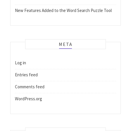
New Features Added to the Word Search Puzzle Tool
META
Log in
Entries feed
Comments feed
WordPress.org