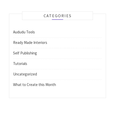
CATEGORIES
Aududu Tools
Ready Made Interiors
Self Publishing
Tutorials
Uncategorized
What to Create this Month