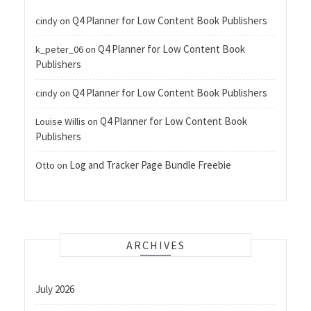
Q4 Planner for Low Content Book Publishers
cindy
on
Q4 Planner for Low Content Book
k_peter_06
on
Publishers
Q4 Planner for Low Content Book Publishers
cindy
on
Q4 Planner for Low Content Book
Louise Willis
on
Publishers
Log and Tracker Page Bundle Freebie
Otto
on
ARCHIVES
July 2026