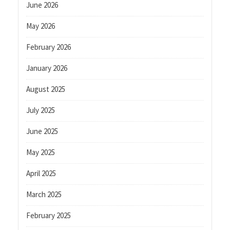
June 2026
May 2026
February 2026
January 2026
August 2025
July 2025
June 2025
May 2025
April 2025
March 2025
February 2025