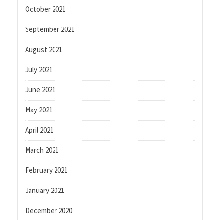
October 2021
September 2021
August 2021
July 2021
June 2021
May 2021
April 2021
March 2021
February 2021
January 2021
December 2020