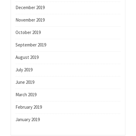
December 2019
November 2019
October 2019
September 2019
August 2019
July 2019
June 2019
March 2019
February 2019
January 2019