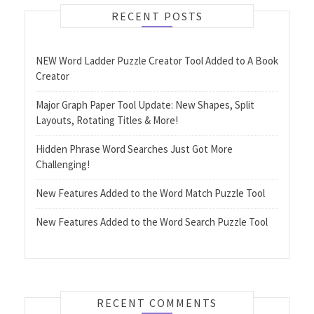
RECENT POSTS
NEW Word Ladder Puzzle Creator Tool Added to A Book
Creator
Major Graph Paper Tool Update: New Shapes, Split
Layouts, Rotating Titles & More!
Hidden Phrase Word Searches Just Got More
Challenging!
New Features Added to the Word Match Puzzle Tool
New Features Added to the Word Search Puzzle Tool
RECENT COMMENTS