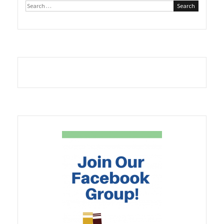
Search
for: