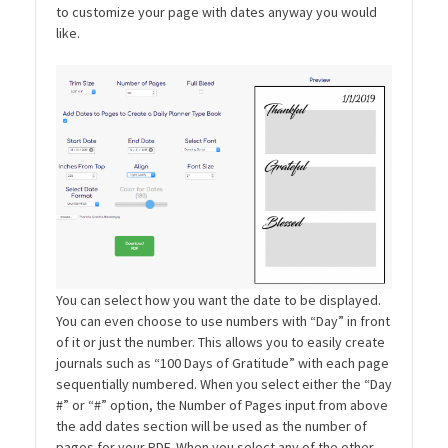
to customize your page with dates anyway you would
like.
You can select how you want the date to be displayed.
You can even choose to use numbers with “Day” in front
of it or just the number. This allows you to easily create
journals such as “100 Days of Gratitude” with each page
sequentially numbered. When you select either the “Day
#” or “#” option, the Number of Pages input from above
the add dates section will be used as the number of
pages for your PDF. When you select any of the other