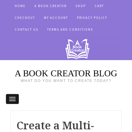
HOME
A BOOK CREATOR
SHOP
CART
CHECKOUT
MY ACCOUNT
PRIVACY POLICY
CONTACT US
TERMS AND CONDITIONS
A BOOK CREATOR BLOG
WHAT DO YOU WANT TO CREATE TODAY?
Create a Multi-