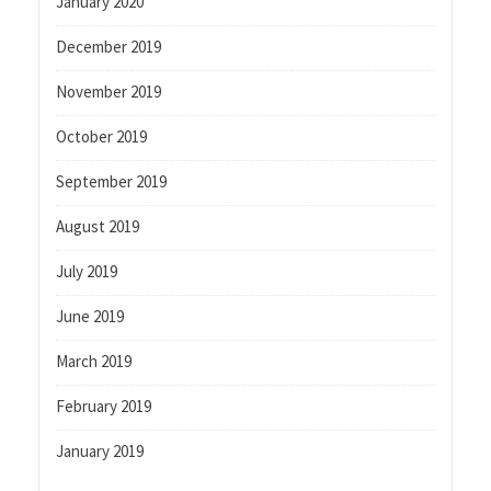
January 2020
December 2019
November 2019
October 2019
September 2019
August 2019
July 2019
June 2019
March 2019
February 2019
January 2019