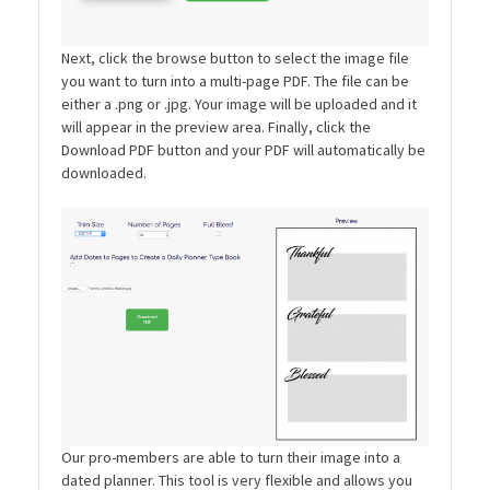
Next, click the browse button to select the image file
you want to turn into a multi-page PDF. The file can be
either a .png or .jpg. Your image will be uploaded and it
will appear in the preview area. Finally, click the
Download PDF button and your PDF will automatically be
downloaded.
Our pro-members are able to turn their image into a
dated planner. This tool is very flexible and allows you