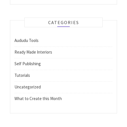
CATEGORIES
Aududu Tools
Ready Made Interiors
Self Publishing
Tutorials
Uncategorized
What to Create this Month