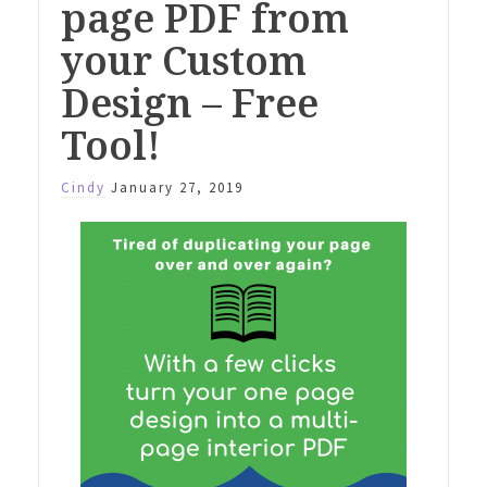
page PDF from
your Custom
Design – Free
Tool!
Cindy
January 27, 2019