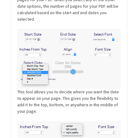
date options, the number of pages for your PDF will be
calculated based on the start and end dates you
selected.
This tool allows you to decide where you want the date
to appear on your page. This gives you the flexibility to
add it to the top, bottom, or anywhere in the middle of
your page.