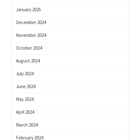
January 2025
December 2024
November 2024
October 2024
August 2024
July 2024
June 2024
May 2024
April 2024
March 2024
February 2024