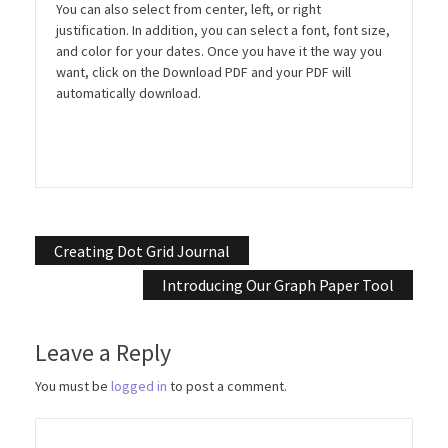
You can also select from center, left, or right
justification. In addition, you can select a font, font size,
and color for your dates. Once you have it the way you
want, click on the Download PDF and your PDF will
automatically download.
Post
Creating Dot Grid Journal
navigation
Introducing Our Graph Paper Tool
Leave a Reply
You must be
logged in
to post a comment.