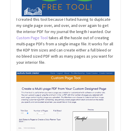
I created this tool because I hated having to duplicate
my single page over, and over, and over again to get
the interior PDF for my journal the length I wanted. Our
Custom Page Tool
takes all the hassle out of creating
multi-page PDFs from a single image file. It works for all
the KDP trim sizes and can create either a full bleed or
no bleed sized PDF with as many pages as you want for
your interior file.