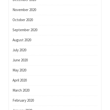
November 2020
October 2020
September 2020
August 2020
July 2020
June 2020
May 2020
April 2020
March 2020
February 2020