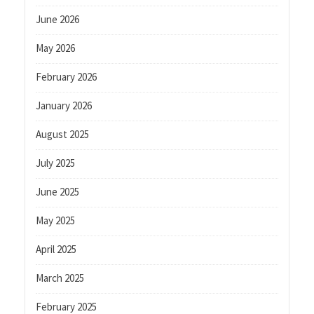
June 2026
May 2026
February 2026
January 2026
August 2025
July 2025
June 2025
May 2025
April 2025
March 2025
February 2025