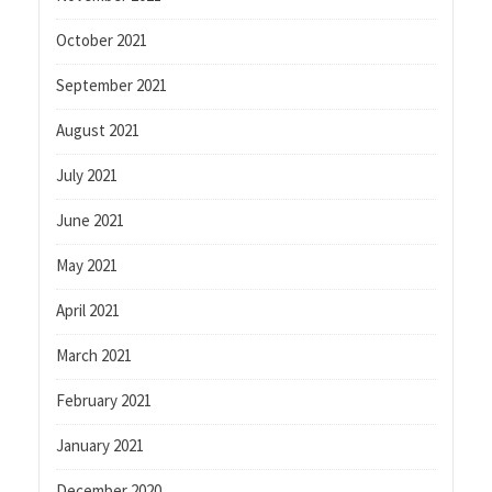
October 2021
September 2021
August 2021
July 2021
June 2021
May 2021
April 2021
March 2021
February 2021
January 2021
December 2020