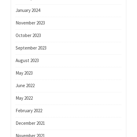
January 2024
November 2023
October 2023
September 2023
August 2023
May 2023
June 2022
May 2022
February 2022
December 2021
November 2021