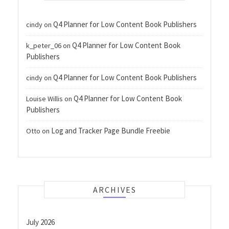
Q4 Planner for Low Content Book Publishers
cindy
on
Q4 Planner for Low Content Book
k_peter_06
on
Publishers
Q4 Planner for Low Content Book Publishers
cindy
on
Q4 Planner for Low Content Book
Louise Willis
on
Publishers
Log and Tracker Page Bundle Freebie
Otto
on
ARCHIVES
July 2026