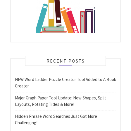
RECENT POSTS
NEW Word Ladder Puzzle Creator Tool Added to A Book
Creator
Major Graph Paper Tool Update: New Shapes, Split
Layouts, Rotating Titles & More!
Hidden Phrase Word Searches Just Got More
Challenging!