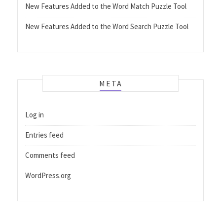
New Features Added to the Word Match Puzzle Tool
New Features Added to the Word Search Puzzle Tool
META
Log in
Entries feed
Comments feed
WordPress.org