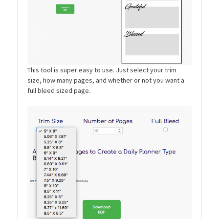
This tool is super easy to use. Just select your trim
size, how many pages, and whether or not you want a
full bleed sized page.